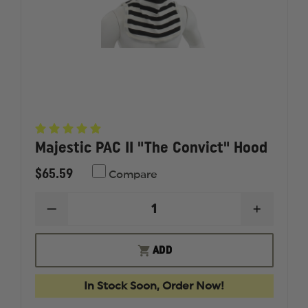
Majestic PAC II "The Convict" Hood
$65.59
Compare
DECREASE
INCREAS
QUANTITY
QUANTI
OF
OF
MAJESTIC
MAJESTI
ADD
PAC
PAC
II
II
"THE
"THE
In Stock Soon, Order Now!
CONVICT"
CONVICT
HOOD
HOOD