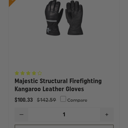
Majestic Structural Firefighting
Kangaroo Leather Gloves
$100.33
$142.59
Compare
DECREASE
INCREAS
QUANTITY
QUANTI
OF
OF