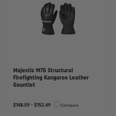
INK
INK
SKULL
SKULL
Majestic M7G Structural
Firefighting Kangaroo Leather
Gauntlet
$148.59 - $152.49
Compare