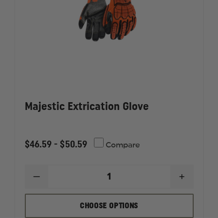
Majestic Extrication Glove
$46.59 - $50.59
Compare
DECREASE
INCREAS
QUANTITY
QUANTI
OF
OF
MAJESTIC
MAJESTI
CHOOSE OPTIONS
EXTRICATION
EXTRICA