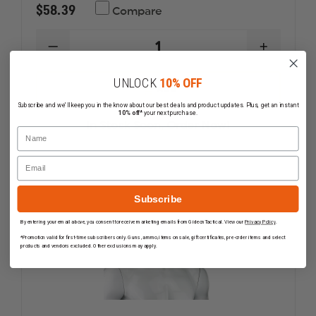
$58.39
Compare
DECREASE
INCREAS
QUANTITY
QUANTI
OF
OF
UNLOCK
10% OFF
MAJESTIC
MAJESTI
ADD
PAC
PAC
Subscribe and we'll keep you in the know about our best deals and product updates. Plus, get an instant
II
II
10% off*
your next purchase.
EMERALD
EMERAL
In Stock Soon, Order Now!
GREEN
GREEN
Name
HOOD,
HOOD,
NFPA
NFPA
Email
1971
1971
Subscribe
By entering your email above, you consent to receive marketing emails from GideonTactical. View our
Privacy Policy
.
*Promotion valid for first-time subscribers only. Guns, ammo, items on sale, gift certificates, pre-order items and select
products and vendors excluded. Other exclusions may apply.