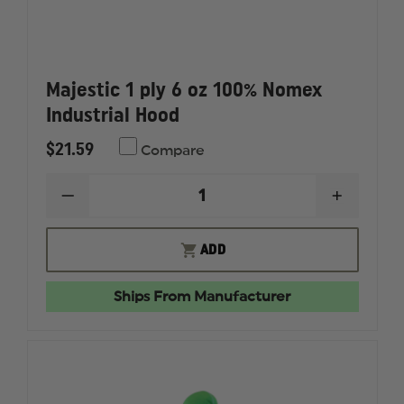
Majestic 1 ply 6 oz 100% Nomex
Industrial Hood
$21.59
Compare
DECREASE
INCREAS
QUANTITY
QUANTI
OF
OF
MAJESTIC
MAJESTI
ADD
1
1
PLY
PLY
6
6
Ships From Manufacturer
OZ
OZ
100%
100%
NOMEX
NOMEX
INDUSTRIAL
INDUSTR
HOOD
HOOD