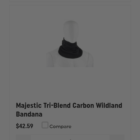
Majestic Tri-Blend Carbon Wildland
Bandana
$42.59
Compare