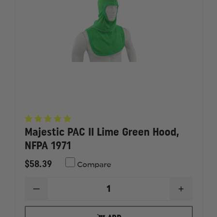
Majestic PAC II Lime Green Hood,
NFPA 1971
$58.39
Compare
DECREASE
INCREAS
QUANTITY
QUANTI
OF
OF
MAJESTIC
MAJESTI
OUT