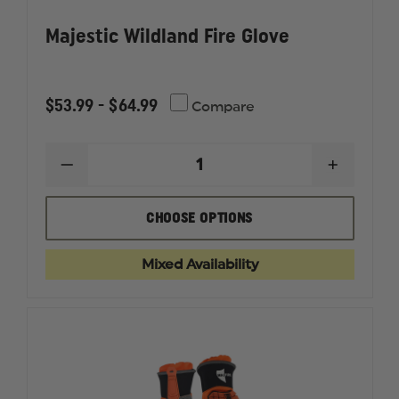
Majestic Wildland Fire Glove
$53.99 - $64.99
Compare
DECREASE
INCREAS
QUANTITY
QUANTI
OF
OF
MAJESTIC
MAJESTI
CHOOSE OPTIONS
WILDLAND
WILDLA
FIRE
FIRE
GLOVE
GLOVE
Mixed Availability