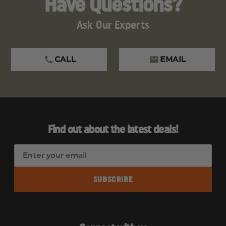
Have Questions?
Ask Our Experts
CALL
EMAIL
Find out about the latest deals!
E
m
a
i
l
A
d