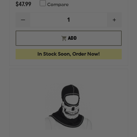
$47.99
Compare
DECREASE
INCREAS
QUANTITY
QUANTI
OF
OF
MAJESTIC
MAJESTI
ADD
ULTRA
ULTRA
C6
C6
WILDLAND
WILDLA
In Stock Soon, Order Now!
SHROUD
SHROUD