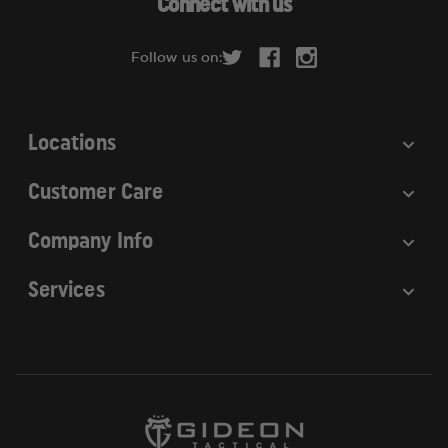
Connect with us
d
r
Follow us on:
e
s
s
Locations
Customer Care
Company Info
Services