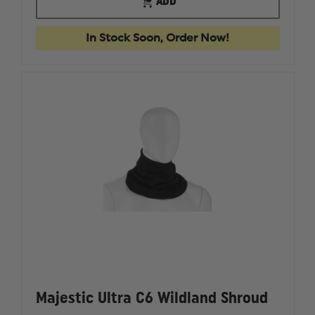
ADD
PAC
PAC
OF
II
II
STOCK
LIME
LIME
In Stock Soon, Order Now!
GREEN
GREEN
HOOD,
HOOD,
NFPA
NFPA
1971
1971
Majestic Ultra C6 Wildland Shroud