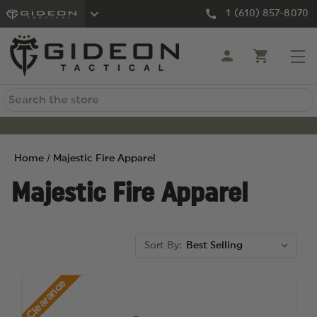
1 (610) 857-8070
Search
Home
Majestic Fire Apparel
Majestic Fire Apparel
Sort By:
Clearance