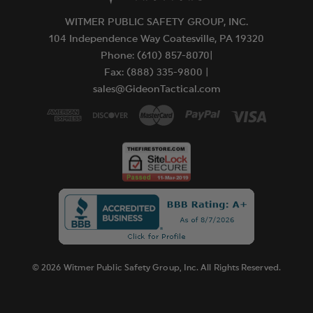
WITMER PUBLIC SAFETY GROUP, INC.
104 Independence Way Coatesville, PA 19320
Phone: (610) 857-8070|
Fax: (888) 335-9800 |
sales@GideonTactical.com
© 2026 Witmer Public Safety Group, Inc. All Rights Reserved.