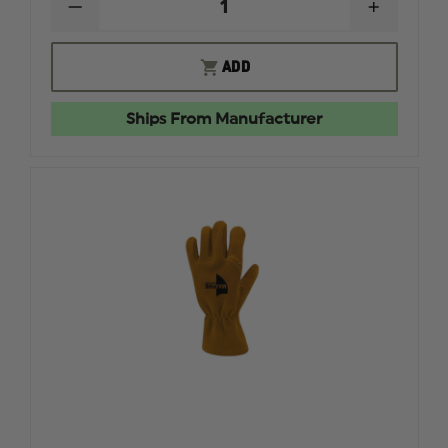
DECREASE
INCREAS
QUANTITY
QUANTI
OF
OF
MAJESTIC
MAJESTI
ADD
TRI-
TRI-
BLEND
BLEND
CARBON
CARBON
Ships From Manufacturer
WILDLAND
WILDLA
BANDANA
BANDAN