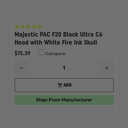
Majestic PAC F20 Black Ultra C6
Hood with White Fire Ink Skull
$75.39
Compare
DECREASE
INCREAS
QUANTITY
QUANTI
OF
OF
MAJESTIC
MAJESTI
OUT
ADD
PAC
PAC
OF
F20
F20
STOCK
BLACK
BLACK
Ships From Manufacturer
ULTRA
ULTRA
C6
C6
HOOD
HOOD
WITH
WITH
WHITE
WHITE
FIRE
FIRE