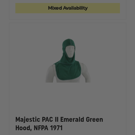
GLOVE
GLOVE
Mixed Availability
Majestic PAC II Emerald Green
Hood, NFPA 1971