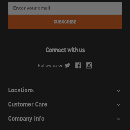
E
m
a
i
l
A
d
Connect with us
d
r
Follow us on:
e
s
s
Locations
Customer Care
Company Info