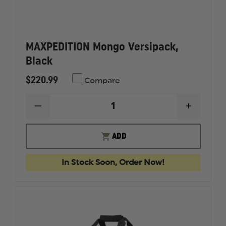
MAXPEDITION Mongo Versipack,
Black
$220.99
Compare
DECREASE
INCREAS
QUANTITY
QUANTI
OF
OF
MAXPEDITION
MAXPED
ADD
MONGO
MONGO
VERSIPACK,
VERSIPA
BLACK
BLACK
In Stock Soon, Order Now!