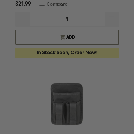
$21.99
Compare
DECREASE
INCREAS
QUANTITY
QUANTI
OF
OF
MAXPEDITION
MAXPED
ADD
ENTITY
ENTITY
HOOK
HOOK
&
&
In Stock Soon, Order Now!
LOOP
LOOP
LOW
LOW
PROFILE
PROFILE
PANEL
PANEL