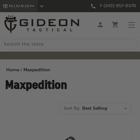
1 (610) 857-8070
Search
Home
Maxpedition
Maxpedition
Sort By: