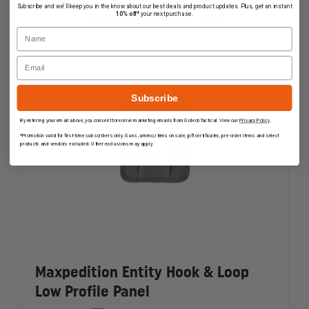
RANGE
RANGE
Subscribe and we'll keep you in the know about our best deals and product updates. Plus, get an instant
BAG,
BAG,
10% off*
your next purchase.
In Stock Soon, Order Now!
BLACK
BLACK
Name
Email
Subscribe
By entering your email above, you consent to receive marketing emails from GideonTactical. View our
Privacy Policy
.
*Promotion valid for first-time subscribers only. Guns, ammo, items on sale, gift certificates, pre-order items and select
products and vendors excluded. Other exclusions may apply.
Maxpedition Entity Hook & Loop
Low Profile Panel