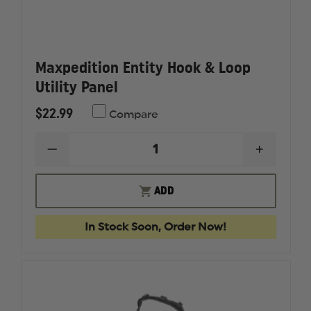
Maxpedition Entity Hook & Loop
Utility Panel
$22.99
Compare
DECREASE
INCREAS
QUANTITY
QUANTI
OF
OF
MAXPEDITION
MAXPED
ADD
ENTITY
ENTITY
HOOK
HOOK
&
&
In Stock Soon, Order Now!
LOOP
LOOP
UTILITY
UTILITY
PANEL
PANEL