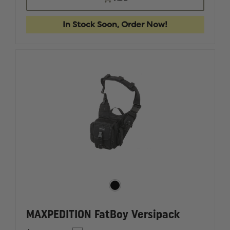
MPB
MPB
MULTI-
MULTI-
PURPOSE
PURPOS
In Stock Soon, Order Now!
BAG,
BAG,
BLACK
BLACK
MAXPEDITION FatBoy Versipack