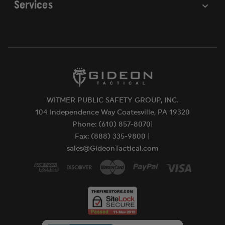
Services
WITMER PUBLIC SAFETY GROUP, INC.
104 Independence Way Coatesville, PA 19320
Phone: (610) 857-8070|
Fax: (888) 335-9800 |
sales@GideonTactical.com