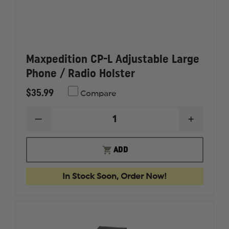
Maxpedition CP-L Adjustable Large
Phone / Radio Holster
$35.99
Compare
DECREASE
INCREAS
QUANTITY
QUANTI
OF
OF
MAXPEDITION
MAXPED
ADD
CP-
CP-
L
L
ADJUSTABLE
ADJUST
In Stock Soon, Order Now!
LARGE
LARGE
PHONE
PHONE
/
/
RADIO
RADIO
HOLSTER
HOLSTE