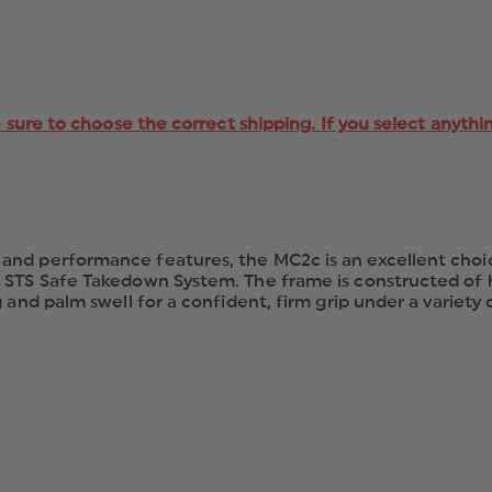
e sure to choose the correct shipping. If you select anythi
nd performance features, the MC2c is an excellent choice
 STS Safe Takedown System. The frame is constructed of h
nd palm swell for a confident, firm grip under a variety of 