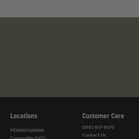
State Restrictions on High-Capacity Magazines
California: 10-round limit
Colorado: 15-round limit
Connecticut: 10-round limit
District of Columbia: 10-round limit
Hawaii: 10-round limit
Maryland: 10-round limit
Massachusetts: 10-round limit
New Jersey: 10-round limit
New York: 10-round limit
Locations
Customer Care
(610) 857-8070
PENNSYLVANIA
Contact Us
Coatesville (HQ)