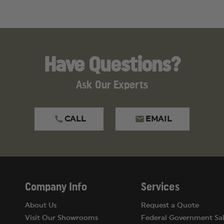
Have Questions?
Ask Our Experts
CALL
EMAIL
Company Info
Services
About Us
Request a Quote
Visit Our Showrooms
Federal Government Sal