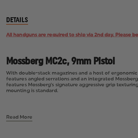
DETAILS
All handguns are required to ship via 2nd day. Please b
Mossberg MC2c, 9mm Pistol
With double-stack magazines and a host of ergonomic a
features angled serrations and an integrated Mossberg
features Mossberg's signature aggressive grip texturing a
mounting is standard.
Read More
Finish: Blue/Black
Type: Pistol
Caliber: 9mm