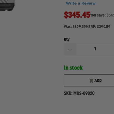
Write a Review
$345.45
You save:
$54.
Was:
$399.59
MSRP:
$399.59
Qty
DECREASE
QUANTITY
OF
MOSSBERG
In stock
MC2C,
9MM
PISTOL
ADD
SKU:
MOS-89020