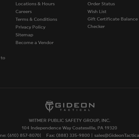
Locations & Hours
Order Status
Careers
Wish List
Gift Certificate Balance
Terms & Conditions
Checker
Privacy Policy
Sitemap
Become a Vendor
 to
WITMER PUBLIC SAFETY GROUP, INC.
104 Independence Way Coatesville, PA 19320
ne: (610) 857-8070|
Fax: (888) 335-9800 |
sales@GideonTactic