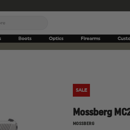
s
Boots
Optics
Firearms
Cust
SALE
Mossberg MC2
MOSSBERG