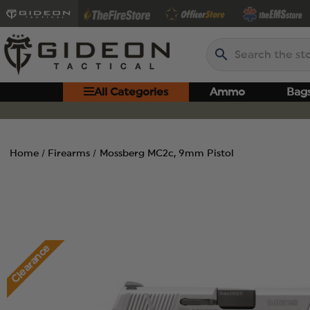
Search
All Categories
Ammo
Bag
Home
Firearms
Mossberg MC2c, 9mm Pistol
Clearance