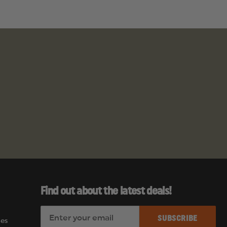
Find out about the latest deals!
E
es
m