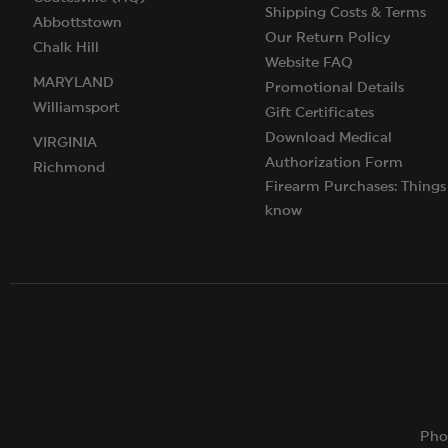
Shipping Costs & Terms
Abbottstown
Our Return Policy
Chalk Hill
Website FAQ
MARYLAND
Promotional Details
Williamsport
Gift Certificates
Download Medical
VIRGINIA
Authorization Form
Richmond
Firearm Purchases: Things
know
Pho