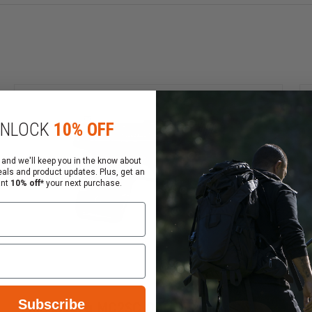
Cl
NLOCK
10% OFF
 and we'll keep you in the know about
eals and product updates. Plus, get an
ering firearms.
ant
10% off*
your next purchase.
 in the comment section before you click "Place My Orde
t need to select 2nd Day Air during checkout, You can ch
our order number. If you do not receive an email order sta
Subscribe
Mossberg MC2SC Optic-Ready,