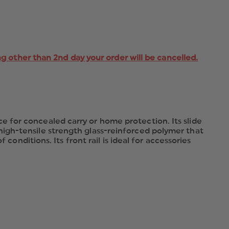
ng other than 2nd day your order will be cancelled.
 for concealed carry or home protection. Its slide
igh-tensile strength glass-reinforced polymer that
conditions. Its front rail is ideal for accessories