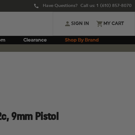
Have Questions? Call us:
1 (610) 857-8070
SIGN IN
MY CART
om
Clearance
Shop By Brand
c, 9mm Pistol