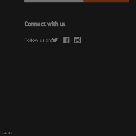
a
i
l
Connect with us
A
d
Follow us on:
d
r
e
s
s
al.com