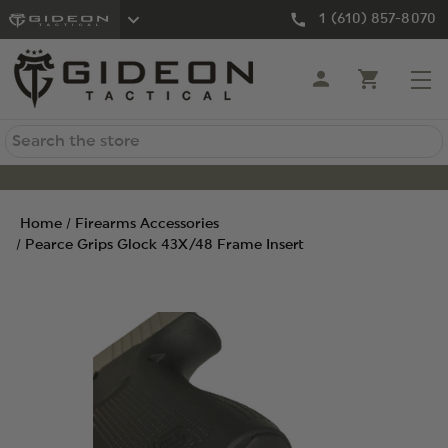
1 (610) 857-8070
Search
Home
Firearms Accessories
Pearce Grips Glock 43X/48 Frame Insert