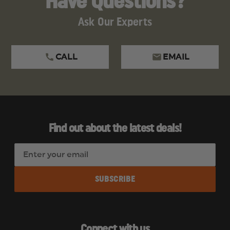
Have Questions?
Ask Our Experts
CALL
EMAIL
Find out about the latest deals!
E
m
a
i
l
A
d
Connect with us