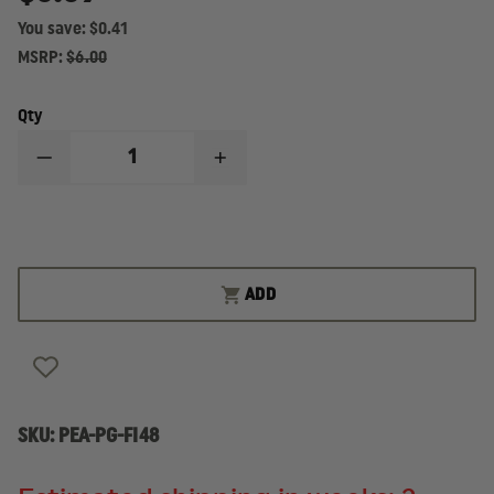
You save:
$0.41
MSRP:
$6.00
Qty
DECREASE
INCREASE
QUANTITY
QUANTITY
OF
OF
PEARCE
PEARCE
GRIPS
GRIPS
GLOCK
GLOCK
43X/48
43X/48
FRAME
FRAME
ADD
INSERT
INSERT
SKU:
PEA-PG-FI48