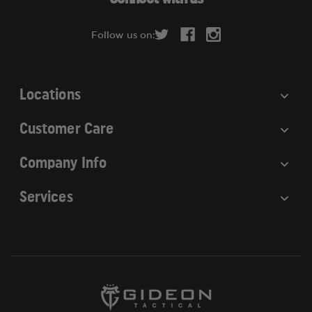
d
r
Follow us on:
e
s
s
Locations
Customer Care
Company Info
Services