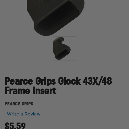
Pearce Grips Glock 43X/48
Frame Insert
PEARCE GRIPS
Write a Review
$5.59