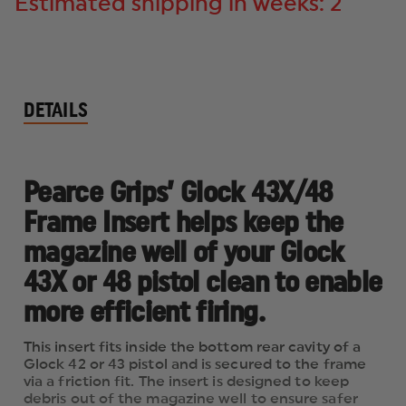
Estimated shipping in weeks: 2
DETAILS
Pearce Grips’ Glock 43X/48
Frame Insert helps keep the
magazine well of your Glock
43X or 48 pistol clean to enable
more efficient firing.
This insert fits inside the bottom rear cavity of a
Glock 42 or 43 pistol and is secured to the frame
via a friction fit. The insert is designed to keep
debris out of the magazine well to ensure safer