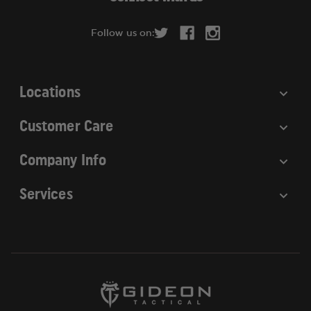
d
r
Follow us on:
e
s
s
Locations
Customer Care
Company Info
Services