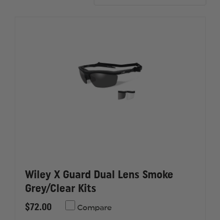
Wiley X Guard Dual Lens Smoke
Grey/Clear Kits
$72.00
Compare