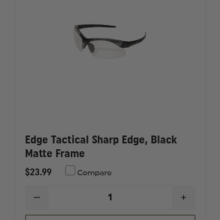
Edge Tactical Sharp Edge, Black
Matte Frame
$23.99
Compare
DECREASE
INCREAS
QUANTITY
QUANTI
OF
OF