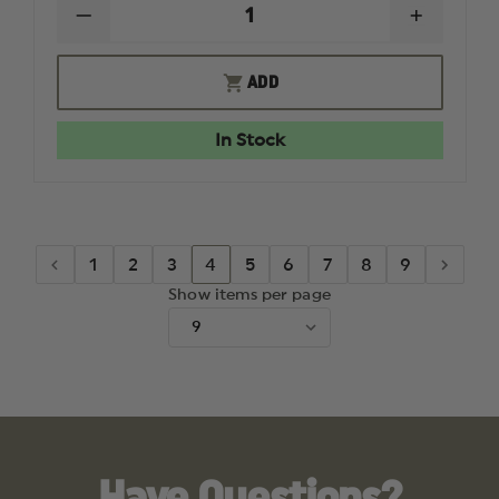
DECREASE
INCREAS
QUANTITY
QUANTI
OF
OF
OAKLEY
OAKLEY
ADD
SI
SI
FLAK
FLAK
2.0
2.0
In Stock
XL
XL
THIN
THIN
RED
RED
LINE
LINE
SATIN
SATIN
BLACK
BLACK
FRAMES
FRAMES
1
2
3
4
5
6
7
8
9
W/
W/
BLACK
BLACK
Show items per page
IRIDIUM
IRIDIUM
LENSES
LENSES