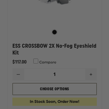
ESS CROSSBOW 2X No-Fog Eyeshield
Kit
$117.00
Compare
DECREASE
INCREAS
QUANTITY
QUANTI
OF
OF
ESS
ESS
CHOOSE OPTIONS
CROSSBOW
CROSSB
2X
2X
NO-
NO-
In Stock Soon, Order Now!
FOG
FOG
EYESHIELD
EYESHIE