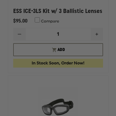
ESS ICE-3LS Kit w/ 3 Ballistic Lenses
$95.00
Compare
DECREASE
INCREAS
QUANTITY
QUANTI
OF
OF
ESS
ESS
ADD
ICE-
ICE-
3LS
3LS
KIT
KIT
In Stock Soon, Order Now!
W/
W/
3
3
BALLISTIC
BALLIST
LENSES
LENSES