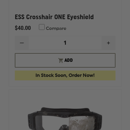
ESS Crosshair ONE Eyeshield
$40.00
Compare
DECREASE
INCREAS
QUANTITY
QUANTI
OF
OF
ESS
ESS
ADD
CROSSHAIR
CROSSH
ONE
ONE
EYESHIELD
EYESHIE
In Stock Soon, Order Now!