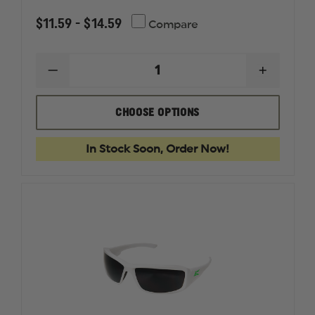
$11.59 - $14.59
Compare
DECREASE
INCREAS
QUANTITY
QUANTI
OF
OF
BOLLE
BOLLE
CHOOSE OPTIONS
PRISM
PRISM
SAFETY
SAFETY
GLASSES
GLASSES
In Stock Soon, Order Now!