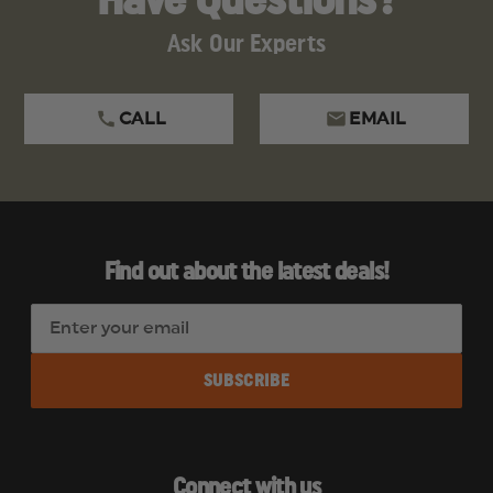
Have Questions?
Ask Our Experts
CALL
EMAIL
Find out about the latest deals!
E
m
a
i
l
A
d
Connect with us