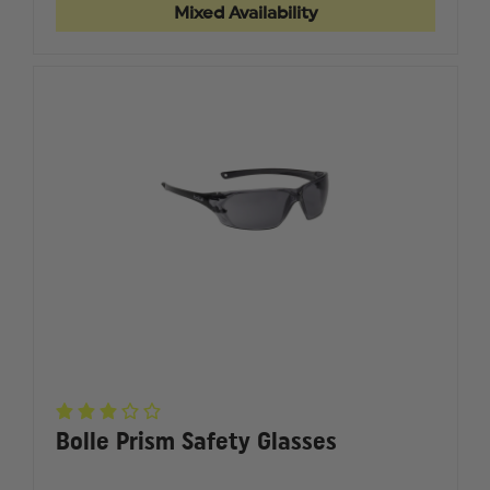
OFF
OFF
Mixed Availability
LENS
LENS
COVERS
COVERS
Bolle Prism Safety Glasses