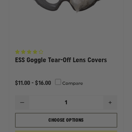
ESS Goggle Tear-Off Lens Covers
$11.00 - $16.00
Compare
DECREASE
INCREAS
QUANTITY
QUANTI
OF
OF
ESS
ESS
CHOOSE OPTIONS
GOGGLE
GOGGLE
TEAR-
TEAR-