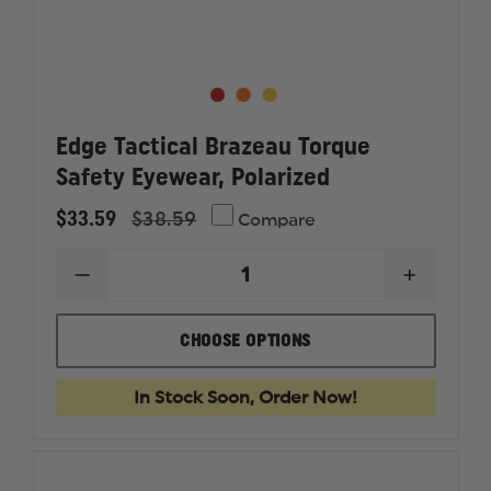
Edge Tactical Brazeau Torque
Safety Eyewear, Polarized
$33.59
$38.59
Compare
DECREASE
INCREAS
QUANTITY
QUANTI
OF
OF
EDGE
EDGE
CHOOSE OPTIONS
TACTICAL
TACTICA
BRAZEAU
BRAZEA
TORQUE
TORQUE
In Stock Soon, Order Now!
SAFETY
SAFETY
EYEWEAR,
EYEWEA
POLARIZED
POLARI