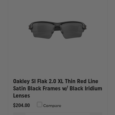
ICE
ICE
&
&
ADVANCER
ADVANC
V-
V-
12
12
Oakley SI Flak 2.0 XL Thin Red Line
Satin Black Frames w/ Black Iridium
Lenses
$204.00
Compare