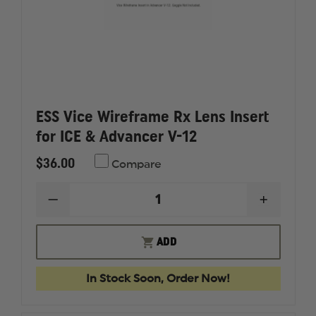
ESS Vice Wireframe Rx Lens Insert
for ICE & Advancer V-12
$36.00
Compare
DECREASE
INCREAS
QUANTITY
QUANTI
OF
OF
ESS
ESS
ADD
VICE
VICE
WIREFRAME
WIREFR
RX
RX
In Stock Soon, Order Now!
LENS
LENS
INSERT
INSERT
FOR
FOR