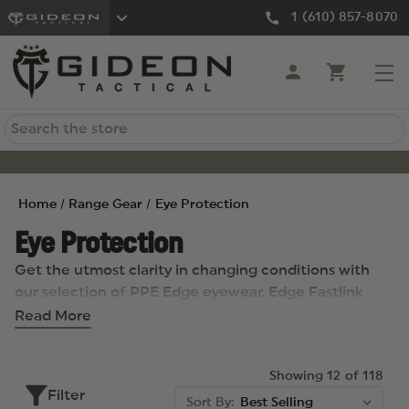
1 (610) 857-8070
Search
Home
Range Gear
Eye Protection
Eye Protection
Get the utmost clarity in changing conditions with
our selection of PPE Edge eyewear. Edge Fastlink
eyewear take pride in merging cutting-edge
Read More
technology with contemporary fashion, providing the
finest safety-rated eyewear on the market.
Showing 12 of 118
Filter
Sort By: