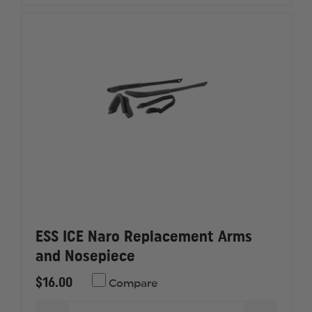
KIT
KIT
ESS ICE Naro Replacement Arms
and Nosepiece
$16.00
Compare