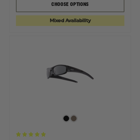
EDGE
EDGE
CHOOSE OPTIONS
TACTICAL
TACTICA
SHARP
SHARP
EDGE,
EDGE,
Mixed Availability
BLACK
BLACK
MATTE
MATTE
FRAME
FRAME