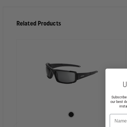
comfortable and cool enough for downtime yet functio
bridge that retain tack even when wet, and new SmartT
engineered to make it easier to use. Medium Fit CDI fra
Related Products
High-impact polycarbonate lenses can stop a shotgun b
KEY FEATURES:
Incredibly light, virtually-indestructible nylon fra
Includes both Clear and Smoke Gray high-impact po
Optically-correct polycarbonate lenses provide dis
U
No-slip rubber temples & nosebridge retain tack e
SmartTension™ cam-hinge temples for enhanced rete
Subscribe
Extra-wide temples offer increased side coverage
our best d
Easily interchangeable 2.2mm thick Polycarbonate le
inst
ESS ToughZone™ anti-scratch lens coatings
Name
Comfortable fit with all standard helmets, and an ex
Redesigned retention strap provides more secure e