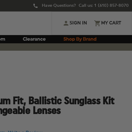
Have Questions? Call us:
1 (610) 857-8070
SIGN IN
MY CART
om
Clearance
Shop By Brand
m Fit, Ballistic Sunglass Kit
ngeable Lenses