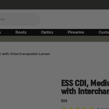
s
Boots
Optics
Firearms
Cust
it with Interchangeable Lenses
ESS CDI, Mediu
with Intercha
ESS