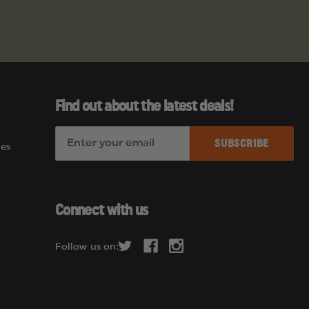
Find out about the latest deals!
E
es
m
a
i
l
Connect with us
A
d
Follow us on:
d
r
e
s