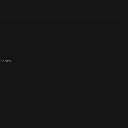
s
al.com