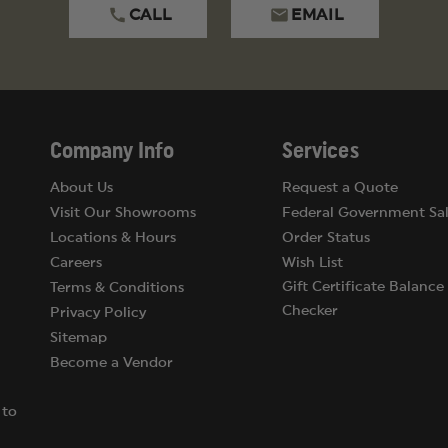
CALL
EMAIL
Company Info
Services
About Us
Request a Quote
Visit Our Showrooms
Federal Government Sal
Locations & Hours
Order Status
Careers
Wish List
Gift Certificate Balance
Terms & Conditions
Checker
Privacy Policy
Sitemap
Become a Vendor
 to