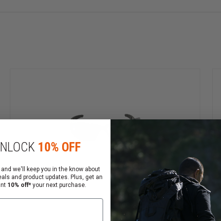
nal and rugged enough for the battlefield. The all-new f
ension™ cam-hinge temples for variable fit & durability. 
mes are available in Black or NEW Desert Tan. These great 
last from 35 feet.
me. Choose Black or NEW Desert Tan
lycarbonate lenses
tortion-free vision and 100% UVA/UVB protection
NLOCK
10% OFF
ven when wet
ntion & more comfortable variable fit
 and we'll keep you in the know about
eals and product updates. Plus, get an
nses have very high impact resistance, well beyond ANSI 
ant
10% off*
your next purchase.
tra-wide field of view
ngagement of strap and frame.