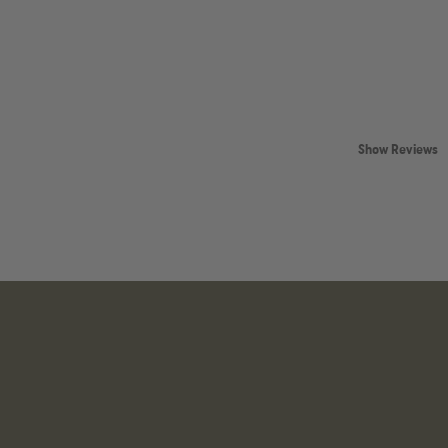
Show Reviews