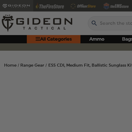
Search
All Categories
Ammo
Bag
Home
Range Gear
ESS CDI, Medium Fit, Ballistic Sunglass K