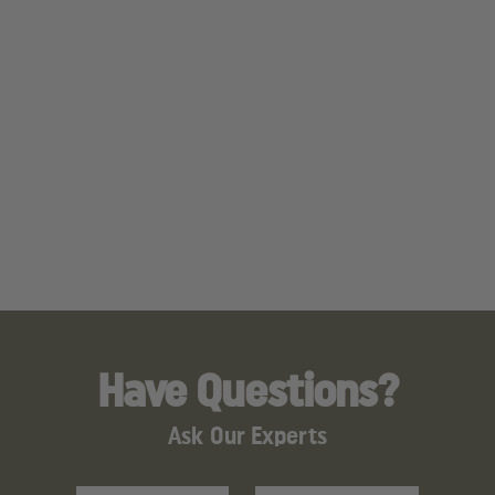
Have Questions?
Ask Our Experts