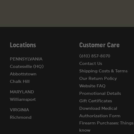
Locations
Customer Care
(610) 857-8070
PENNSYLVANIA
Contact Us
Coatesville (HQ)
Shipping Costs & Terms
Abbottstown
Our Return Policy
Chalk Hill
Website FAQ
MARYLAND
Promotional Details
Williamsport
Gift Certificates
Download Medical
VIRGINIA
Authorization Form
Richmond
Firearm Purchases: Things
know