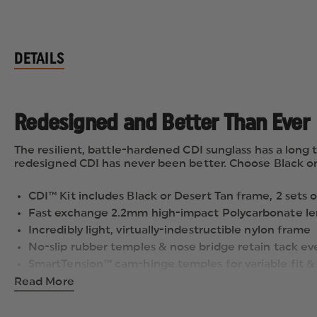
DETAILS
Redesigned and Better Than Ever
The resilient, battle-hardened CDI sunglass has a long t
redesigned CDI has never been better. Choose Black or
CDI™ Kit includes Black or Desert Tan frame, 2 sets 
Fast exchange 2.2mm high-impact Polycarbonate le
Incredibly light, virtually-indestructible nylon frame
No-slip rubber temples & nose bridge retain tack e
SmartTension™ cam-hinge temples for variable fit & 
Distortion-free optics with 100% UVA/UVB protection
Read More
Following a series of comprehensive overhauls, the pop
impact lenses can be easily exchanged for quick adapt