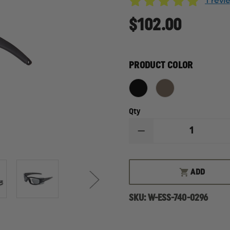
1 rev
$102.00
PRODUCT COLOR
Qty
DECREASE
QUANTITY
OF
ESS
CDI,
ADD
MEDIUM
FIT,
BALLISTIC
SKU:
W-ESS-740-0296
SUNGLASS
KIT
WITH
INTERCHANGEABLE