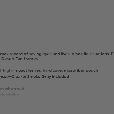
LENSES
rack record of saving eyes and lives in hostile situations.
 Desert Tan frames.
of high-impact lenses, hard case, microfiber pouch
nses—Clear & Smoke Gray included
ven when wet
durability
, anti-scratch & anti-fog coatings;
ular battle-proven CDI has never been better. Yet its bas
ation to your environment…or moods. Its high-speed low-