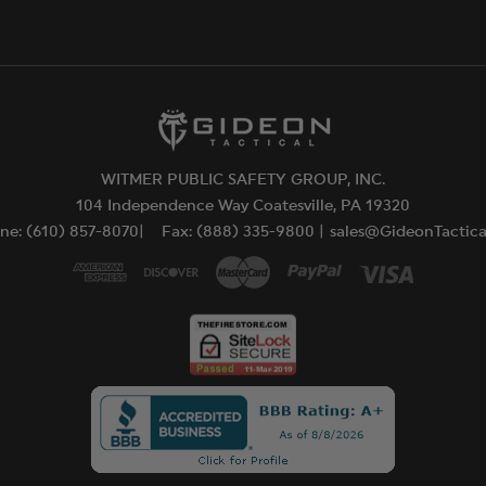
WITMER PUBLIC SAFETY GROUP, INC.
104 Independence Way Coatesville, PA 19320
ne: (610) 857-8070|
Fax: (888) 335-9800 |
sales@GideonTactic