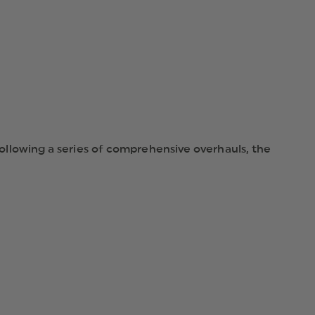
LENSES
 Following a series of comprehensive overhauls, the
ic advantages remain the same. The ESS CDI’s high-
drag frame and shatter-resistant lenses make the CDI