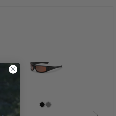
rame design features no-slip rubber temples and nose
Even the retention strap system has been re-
glasses just continue to fit.
Z87.1 requirements and Military spec: MIL-DTL-43511D