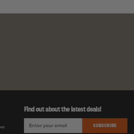
Find out about the latest deals!
E
es
m