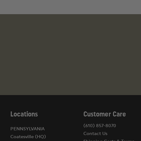
Locations
Customer Care
(610) 857-8070
PENNSYLVANIA
Contact Us
Coatesville (HQ)