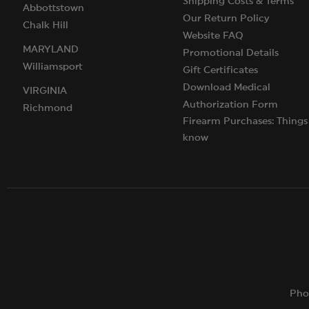
Shipping Costs & Terms
Abbottstown
Our Return Policy
Chalk Hill
Website FAQ
MARYLAND
Promotional Details
Williamsport
Gift Certificates
Download Medical
VIRGINIA
Authorization Form
Richmond
Firearm Purchases: Things
know
Pho