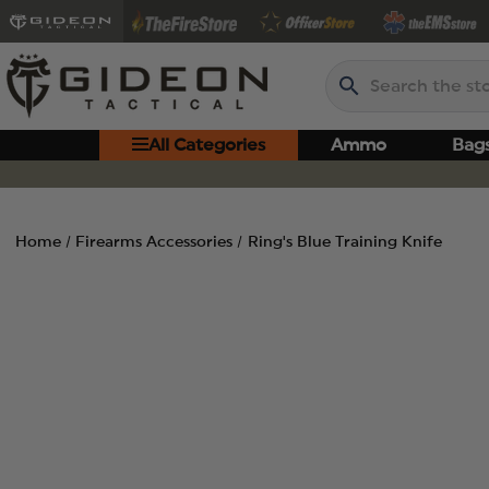
Search
All Categories
Ammo
Bag
Home
Firearms Accessories
Ring's Blue Training Knife