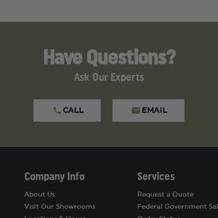
Have Questions?
Ask Our Experts
CALL
EMAIL
Company Info
Services
About Us
Request a Quote
Visit Our Showrooms
Federal Government Sal