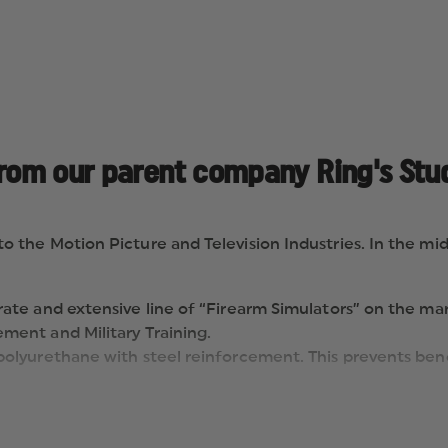
from our parent company Ring's Stud
he Motion Picture and Television Industries. In the mid-
ate and extensive line of “Firearm Simulators” on the mark
ment and Military Training.
polyurethane with steel reinforcement. This prevents bend
e most recognized safety color in the world. Ask for “BLUE