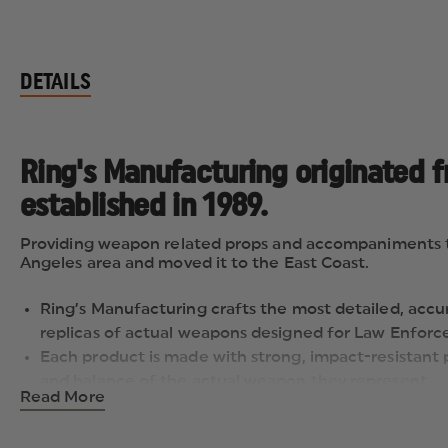
DETAILS
Ring's Manufacturing originated 
established in 1989.
Providing weapon related props and accompaniments to t
Angeles area and moved it to the East Coast.
Ring’s Manufacturing crafts the most detailed, accur
replicas of actual weapons designed for Law Enforce
Each product is made with strong, impact-resistant 
and balance of the actual weapon they represent.
Read More
Each gun is fabricated in "Law Enforcement Blue" - th
firearms in training situations.