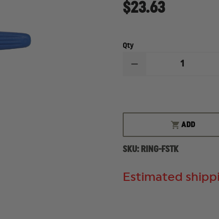
$23.63
Qty
DECREASE
QUANTITY
OF
RING'S
BLUE
TRAINING
KNIFE
ADD
SKU:
RING-FSTK
Estimated shippi