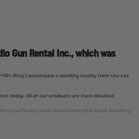
io Gun Rental Inc., which was
90's Ring's purchased a molding facility from the Los
et today. All of our products are inert detailed
ing and flexing while maintaining the detail, handling
GUNS ", a realistic & safe alternative to using live