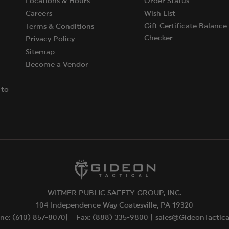
Locations & Hours
Order Status
Careers
Wish List
Gift Certificate Balance
Terms & Conditions
Checker
Privacy Policy
Sitemap
Become a Vendor
 to
WITMER PUBLIC SAFETY GROUP, INC.
104 Independence Way Coatesville, PA 19320
ne: (610) 857-8070|
Fax: (888) 335-9800 |
sales@GideonTactic