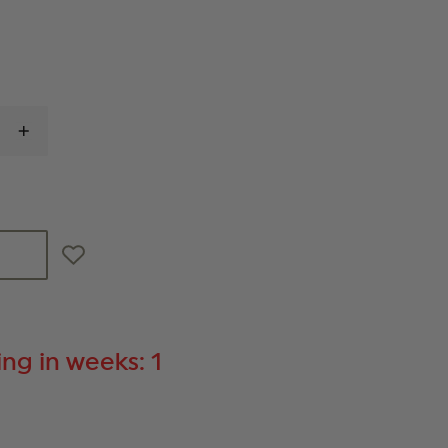
INCREASE
QUANTITY
OF
RING'S
BLUE
TRAINING
KNIFE
ng in weeks: 1