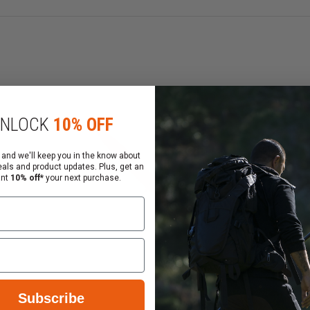
stunt props to those same industries. In the late 90's Rin
er considerable research Ring's has crafted the most detai
ulators" or an adopted name of "BLUEGUNS ", are so exact 
ing's believes that in order to get proper safe tactical tr
NLOCK
10% OFF
 and we'll keep you in the know about
eals and product updates. Plus, get an
ant
10% off*
your next purchase.
Subscribe