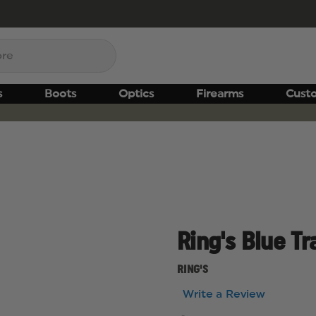
s
Boots
Optics
Firearms
Cust
Ring's Blue Tr
RING'S
Write a Review