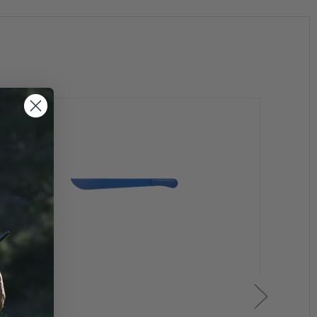
g's began receiving inquiries from the Law Enforcement
led and durable training weapon available in today's
in size and dimension that many holster, grip & laser
aining you need to use a training aid that has the look