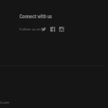
a
i
l
Connect with us
A
d
Follow us on:
d
r
e
s
s
al.com