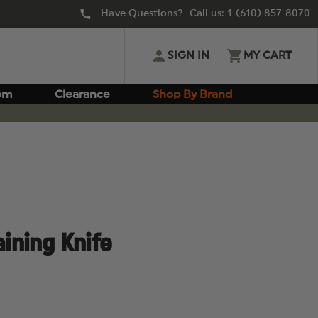
Have Questions? Call us:
1 (610) 857-8070
SIGN IN
MY CART
om
Clearance
Shop By Brand
aining Knife