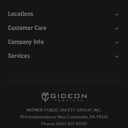
s
Locations
Customer Care
Company Info
Services
WITMER PUBLIC SAFETY GROUP, INC.
104 Independence Way Coatesville, PA 19320
Phone: (610) 857-8070|