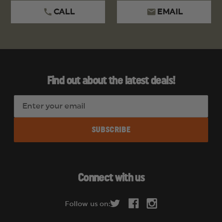
CALL
EMAIL
Find out about the latest deals!
E
m
a
i
l
A
d
Connect with us
d
r
Follow us on:
e
s