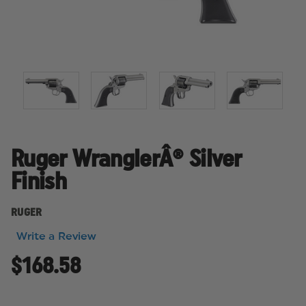
Ruger WranglerÂ® Silver
Finish
RUGER
Write a Review
$168.58