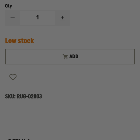
Qty
DECREASE
INCREASE
QUANTITY
QUANTITY
OF
OF
RUGER
RUGER
Low stock
WRANGLERÂ®
WRANGLERÂ®
SILVER
SILVER
FINISH
FINISH
ADD
SKU:
RUG-02003