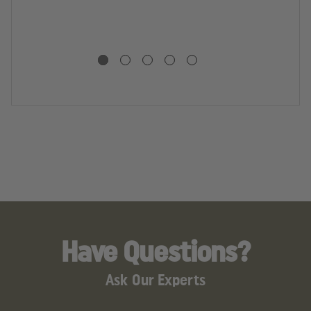
R
In
L
.3
G
S
Have Questions?
Ask Our Experts