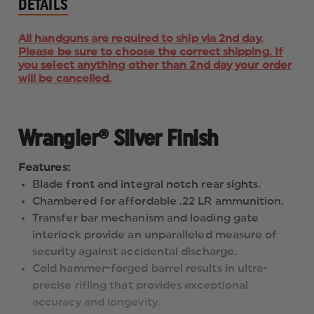
DETAILS
All handguns are required to ship via 2nd day.
Please be sure to choose the correct shipping. If
you select anything other than 2nd day your order
will be cancelled.
Wrangler® Silver Finish
Features:
Blade front and integral notch rear sights.
Chambered for affordable .22 LR ammunition.
Transfer bar mechanism and loading gate
interlock provide an unparalleled measure of
security against accidental discharge.
Cold hammer-forged barrel results in ultra-
precise rifling that provides exceptional
accuracy and longevity.