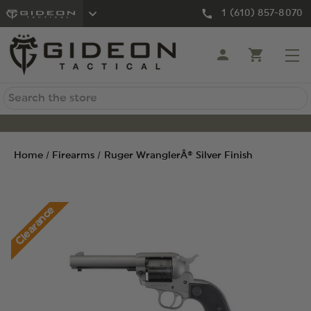
1 (610) 857-8070
Search
Home
Firearms
Ruger WranglerÂ® Silver Finish
Clearance