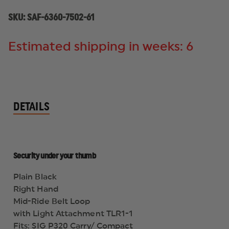
HAND,
HAND,
PLAIN
PLAIN
SKU:
SAF-6360-7502-61
BLACK
BLACK
Estimated shipping in weeks: 6
DETAILS
Security under your thumb
Plain Black
Right Hand
Mid-Ride Belt Loop
with Light Attachment TLR1-1
Fits: SIG P320 Carry/ Compact