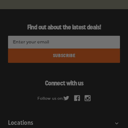
Find out about the latest deals!
E
m
a
i
l
A
d
Connect with us
d
r
Follow us on:
e
s
s
Locations