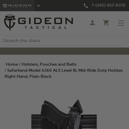
1 (610) 857-8070
Search
Home
Holsters, Pouches and Belts
Safariland Model 6360 ALS Level III, Mid-Ride Duty Holster,
Right Hand, Plain Black