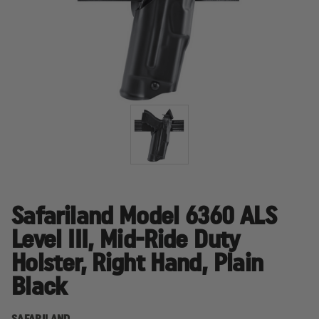
Safariland Model 6360 ALS
Level III, Mid-Ride Duty
Holster, Right Hand, Plain
Black