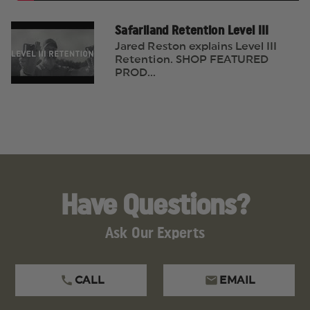
Safariland Retention Level III
Jared Reston explains Level III
Retention. SHOP FEATURED
PROD...
Have Questions?
Ask Our Experts
CALL
EMAIL