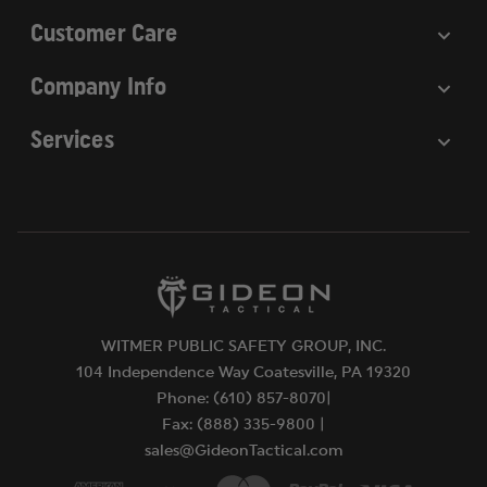
Customer Care
Company Info
Services
WITMER PUBLIC SAFETY GROUP, INC.
104 Independence Way Coatesville, PA 19320
Phone: (610) 857-8070|
Fax: (888) 335-9800 |
sales@GideonTactical.com