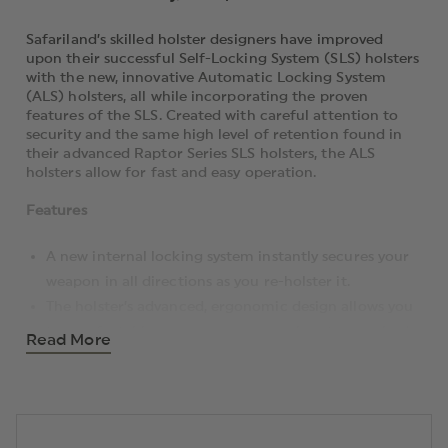
Safariland’s skilled holster designers have improved
upon their successful Self-Locking System (SLS) holsters
with the new, innovative Automatic Locking System
(ALS) holsters, all while incorporating the proven
features of the SLS. Created with careful attention to
security and the same high level of retention found in
their advanced Raptor Series SLS holsters, the ALS
holsters allow for fast and easy operation.
Features
A new internal locking system instantly secures your
weapon in all directions as you re-holster it.
The holster’s advanced, ergonomic design allows you
to comfortably wear your weapon close to your body,
Read More
enabling a smooth, natural draw. Its thumb-operated
locking system coupled with the straight-up draw
motion allows officers to quickly and easily adapt to
the holster; as a result, may find training with it to be