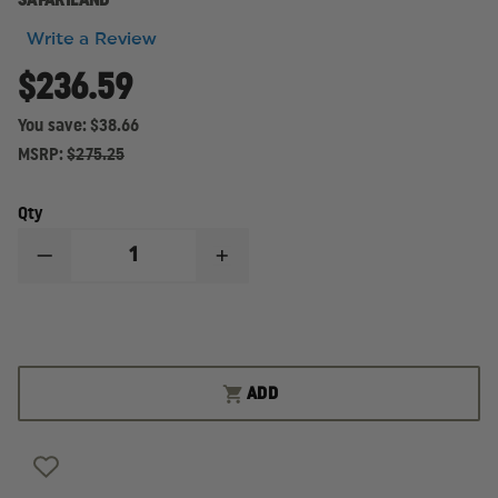
SAFARILAND
Write a Review
$236.59
You save:
$38.66
MSRP:
$275.25
Qty
DECREASE
INCREASE
QUANTITY
QUANTITY
OF
OF
SAFARILAND
SAFARILAND
MODEL
MODEL
6360
6360
ALS
ALS
LEVEL
LEVEL
ADD
III,
III,
MID-
MID-
RIDE
RIDE
DUTY
DUTY
HOLSTER,
HOLSTER,
RIGHT
RIGHT