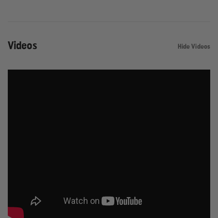
Videos
Hide Videos