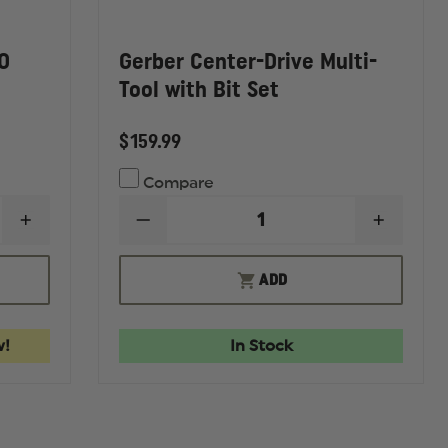
O
Gerber Center-Drive Multi-
Tool with Bit Set
$159.99
Compare
INCREASE
DECREASE
INCREA
QUANTITY
QUANTITY
QUANTI
OF
OF
OF
BENCHMADE
GERBER
GERBE
ADD
4170BK
CENTER-
CENTER
AUTO
DRIVE
DRIVE
FACTÂ®
MULTI-
MULTI-
FOLDING
TOOL
TOOL
w!
In Stock
KNIFE
WITH
WITH
BIT
BIT
SET
SET