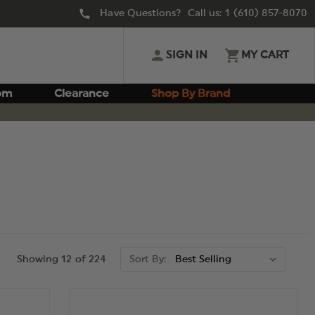
Have Questions? Call us:
1 (610) 857-8070
SIGN IN
MY CART
om
Clearance
Shop By Brand
Showing 12 of 224
Sort By: