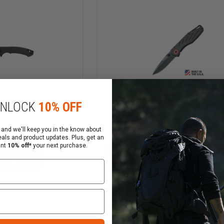
NLOCK
10% OFF
 and we'll keep you in the know about
eals and product updates. Plus, get an
ant
10% off*
your next purchase.
e 0450CF
Bear & Son 3.5" Frame 
bon Fiber
Knife
$29.59
$30.59
Compare