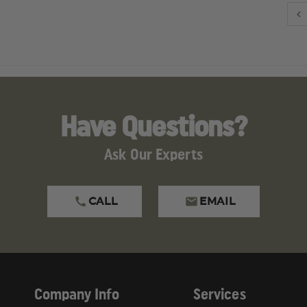
Have Questions?
Ask Our Experts
CALL
EMAIL
Company Info
Services