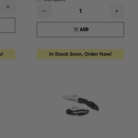
INCREASE
DECREASE
INCREA
QUANTITY
QUANTITY
QUANTI
OF
OF
OF
KERSHAW
KERSHAW
KERSH
LAUNCH
ADD
LIVEWIRE
LIVEWI
4
-
-
AUTOMATIC
BLACK
BLACK
KNIFE
PVD-
PVD-
FINISHED
FINISH
w!
In Stock Soon, Order Now!
DAGGER
DAGGE
DOUBLE
DOUBL
EDGED
EDGED