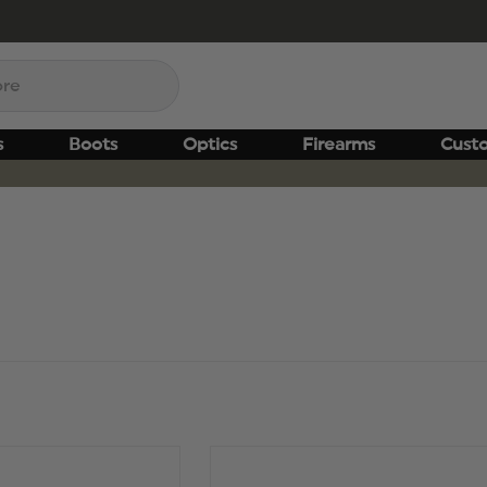
s
Boots
Optics
Firearms
Cust