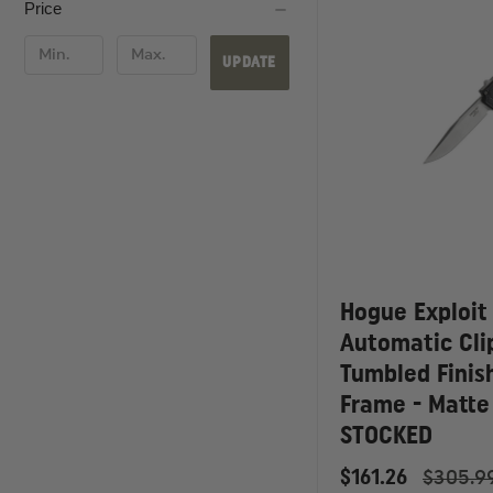
Price
UPDATE
Hogue Exploit 
Automatic Cli
Tumbled Fini
Frame - Matte
STOCKED
$161.26
$305.9