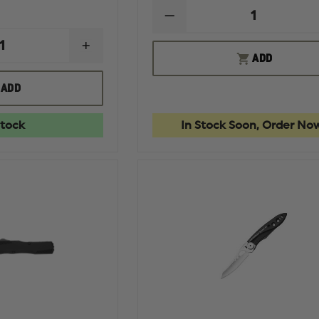
DECREASE
QUANTITY
OF
INCREASE
KERSHAW
ADD
QUANTITY
LAUNCH
OF
4
HOGUE
ADD
AUTOMATIC
EXPLOIT
KNIFE
3.5"
OTF
Stock
In Stock Soon, Order No
AUTOMATIC
CLIP
POINT
BLADE
TUMBLED
FINISH
ALUMINUM
FRAME
-
MATTE
BLACK
STOCKED