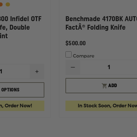
0 Infidel OTF
Benchmade 4170BK AUT
fe, Double
FactÂ® Folding Knife
int
$500.00
Compare
DECREASE
INCREASE
QUANTITY
QUANTITY
OF
OF
BENCHMADE
ADD
BENCHMADE
4170BK
 OPTIONS
3300
AUTO
INFIDEL
FACTÂ®
OTF
FOLDING
n, Order Now!
In Stock Soon, Order No
AUTOMATIC
KNIFE
KNIFE,
DOUBLE
EDGE
SPEAR
POINT