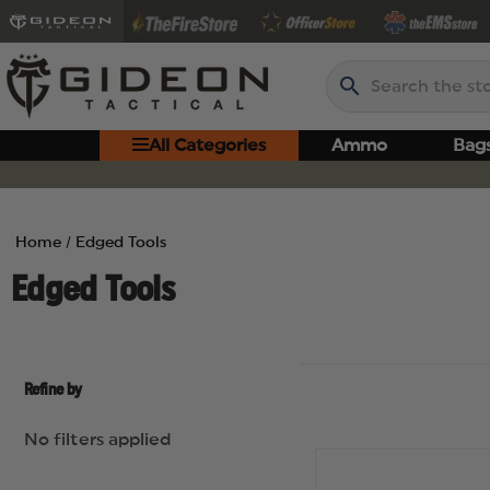
Search
All Categories
Ammo
Bag
Home
Edged Tools
Edged Tools
Refine by
No filters applied