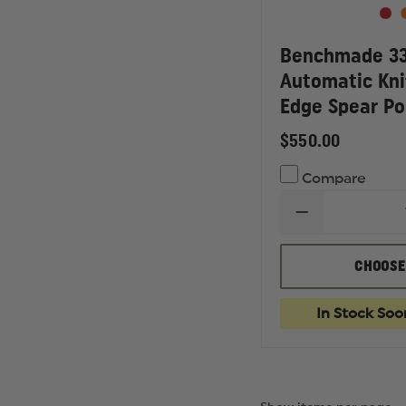
Benchmade 330
Automatic Kni
Edge Spear Po
$550.00
Compare
DECREASE
QUANTITY
OF
BENCHMADE
CHOOSE
3300
INFIDEL
OTF
In Stock Soo
AUTOMATIC
KNIFE,
DOUBLE
EDGE
SPEAR
POINT