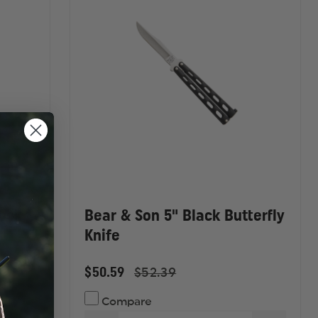
HANDLE,
HANDLE
COMBO
COMBO
EDGE
EDGE
Lock
Bear & Son 5" Black Butterfly
Knife
$50.59
$52.39
Compare