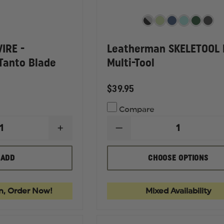
IRE -
Leatherman SKELETOOL
Tanto Blade
Multi-Tool
$39.95
Compare
INCREASE
DECREASE
QUANTITY
QUANTITY
OF
OF
KERSHAW
LEATHERMAN
T
ADD
CHOOSE OPTIONS
LIVEWIRE
SKELETOOL
-
KB
OCK
ED
STONEWASHED
MULTI-
TANTO
TOOL
n, Order Now!
Mixed Availability
BLADE