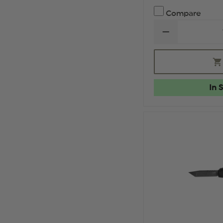
Compare
DECREASE
QUANTITY
OF
HOGUE
EXPLOIT
3.5"
OTF
In 
AUTOMATIC
CLIP
POINT
BLADE
TUMBLED
FINISH
ALUMINUM
FRAME
-
MATTE
BLACK
STOCKED