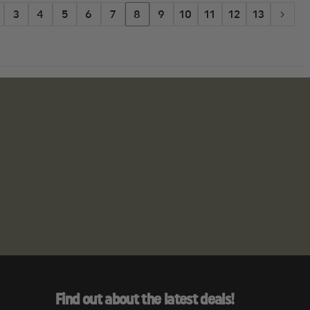
3
4
5
6
7
8
9
10
11
12
13
Find out about the latest deals!