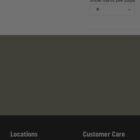
Show items per page
Locations
Customer Care