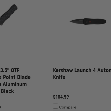
3.5" OTF
Kershaw Launch 4 Auto
p Point Blade
Knife
sh Aluminum
 Black
$104.59
9
Compare