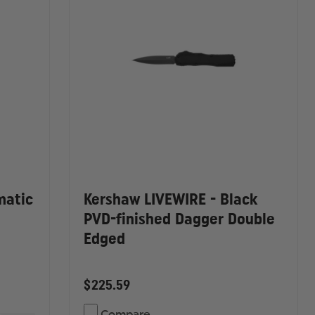
matic
Kershaw LIVEWIRE - Black
PVD-finished Dagger Double
Edged
$225.59
Compare