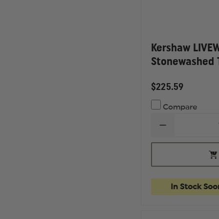
Kershaw LIVEW
Stonewashed 
$225.59
Compare
DECREASE
QUANTITY
OF
KERSHAW
OU
LIVEWIRE
OF
-
ST
STONEWASH
TANTO
In Stock Soo
BLADE