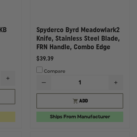
 KB
Spyderco Byrd Meadowlark2
Knife, Stainless Steel Blade,
FRN Handle, Combo Edge
$39.39
Compare
INCREASE
DECREASE
INCREA
QUANTITY
QUANTITY
QUANTI
OF
OF
OF
LEATHERMAN
SPYDERCO
SPYDE
SKELETOOL
ADD
BYRD
BYRD
KB
MEADOWLARK2
MEADO
MULTI-
KNIFE,
KNIFE,
TOOL
Ships From Manufacturer
STAINLESS
STAINL
STEEL
STEEL
BLADE,
BLADE,
FRN
FRN