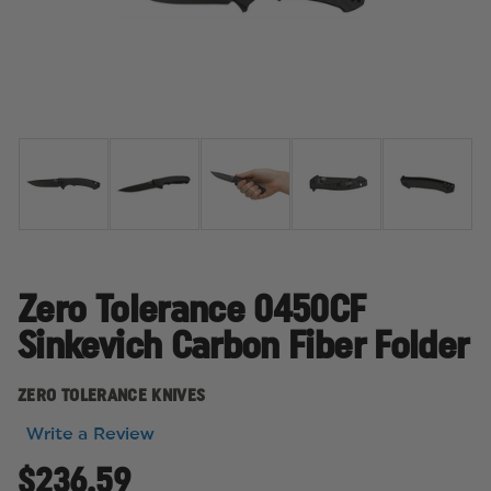
Zero Tolerance 0450CF
Sinkevich Carbon Fiber Folder
ZERO TOLERANCE KNIVES
Write a Review
$236.59