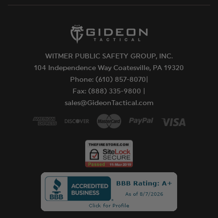
WITMER PUBLIC SAFETY GROUP, INC.
104 Independence Way Coatesville, PA 19320
Phone: (610) 857-8070|
Fax: (888) 335-9800 |
sales@GideonTactical.com