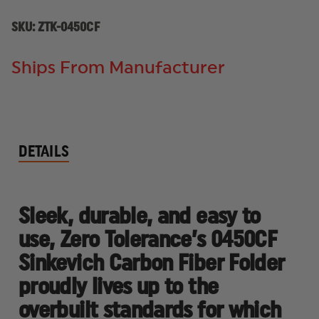
SKU:
ZTK-0450CF
Ships From Manufacturer
DETAILS
Sleek, durable, and easy to
use, Zero Tolerance’s 0450CF
Sinkevich Carbon Fiber Folder
proudly lives up to the
overbuilt standards for which