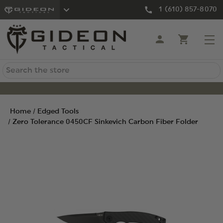
1 (610) 857-8070
Search
Home
Edged Tools
Zero Tolerance 0450CF Sinkevich Carbon Fiber Folder