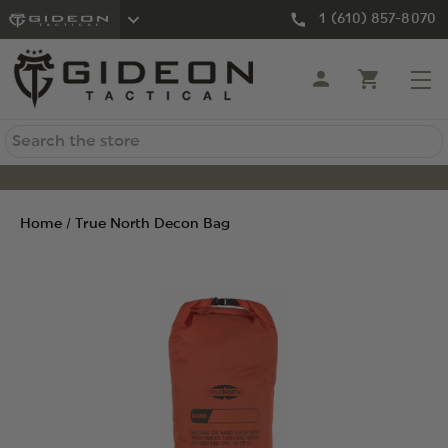
1 (610) 857-8070
Search
Home
True North Decon Bag