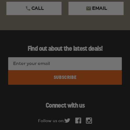
CALL
EMAIL
Find out about the latest deals!
E
m
a
i
l
A
d
Connect with us
d
r
Follow us on:
e