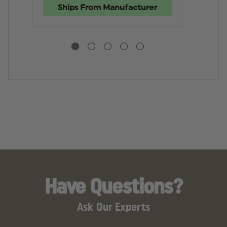
BAG
BAG
2
Ships From Manufacturer
RI
B
Have Questions?
Ask Our Experts