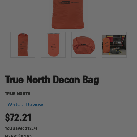
True North Decon Bag
TRUE NORTH
Write a Review
$72.21
You save:
$12.74
MSRP:
$84.95