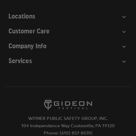
s
s
Locations
Customer Care
Company Info
Services
WITMER PUBLIC SAFETY GROUP, INC.
104 Independence Way Coatesville, PA 19320
Phone: (610) 857-8070|