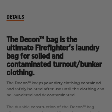
DETAILS
The Decon™ bag is the
ultimate Firefighter’s laundry
bag for soiled and
contaminated turnout/bunker
clothing.
The Decon™ keeps your dirty clothing contained
and safely isolated after use until the clothing can
be laundered and decontaminated.
The durable construction of the Decon™ bag