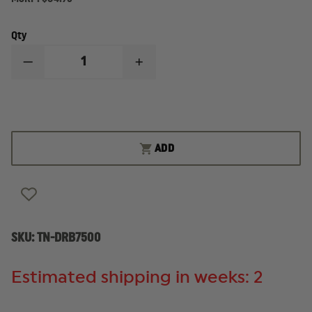
Qty
DECREASE
INCREASE
QUANTITY
QUANTITY
OF
OF
TRUE
TRUE
NORTH
NORTH
DECON
DECON
BAG
BAG
ADD
SKU:
TN-DRB7500
Estimated shipping in weeks: 2