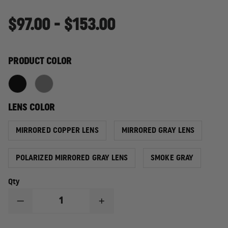
$97.00 - $153.00
PRODUCT COLOR
LENS COLOR
MIRRORED COPPER LENS
MIRRORED GRAY LENS
POLARIZED MIRRORED GRAY LENS
SMOKE GRAY
Qty
DECREASE
INCREASE
QUANTITY
QUANTITY
OF
OF