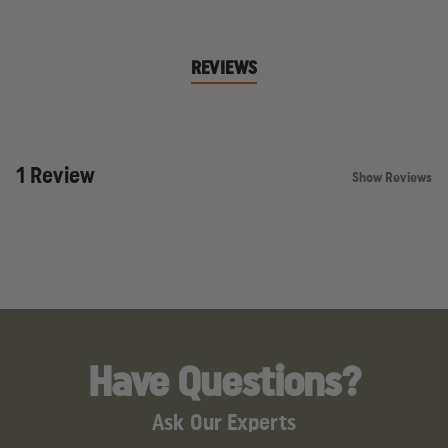
REVIEWS
1 Review
Show Reviews
Have Questions?
Ask Our Experts