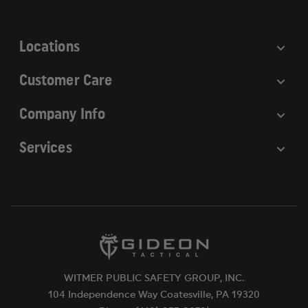
s
s
Locations
Customer Care
Company Info
Services
WITMER PUBLIC SAFETY GROUP, INC.
104 Independence Way Coatesville, PA 19320