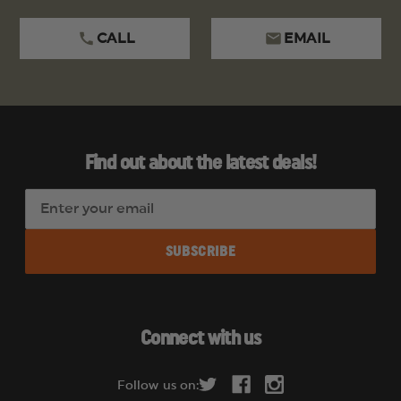
CALL
EMAIL
Find out about the latest deals!
E
m
a
i
l
A
d
Connect with us
d
r
Follow us on:
e