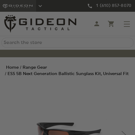
1 (610) 857-8070
Search
Home
Range Gear
ESS 5B Next Generation Ballistic Sunglass Kit, Universal Fit