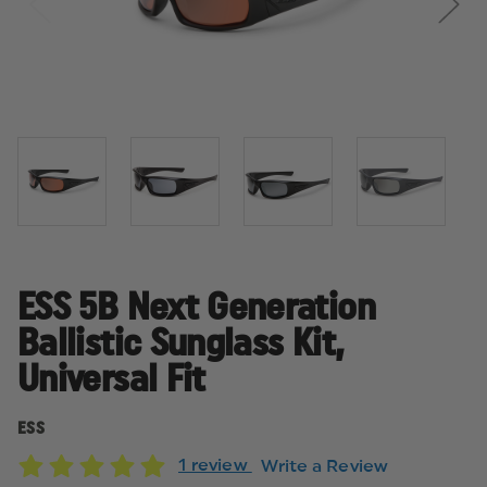
ESS 5B Next Generation
Ballistic Sunglass Kit,
Universal Fit
ESS
1 review
Write a Review