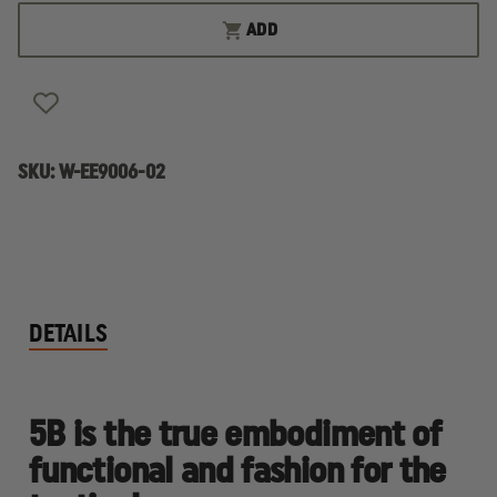
ESS
ESS
5B
5B
ADD
NEXT
NEXT
GENERATION
GENERATION
BALLISTIC
BALLISTIC
SUNGLASS
SUNGLASS
KIT,
KIT,
UNIVERSAL
UNIVERSAL
FIT
FIT
SKU:
W-EE9006-02
DETAILS
5B is the true embodiment of
functional and fashion for the