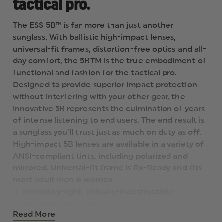
tactical pro.
The ESS 5B™ is far more than just another
sunglass. With ballistic high-impact lenses,
universal-fit frames, distortion-free optics and all-
day comfort, the 5BTM is the true embodiment of
functional and fashion for the tactical pro.
Designed to provide superior impact protection
without interfering with your other gear, the
innovative 5B represents the culmination of years
of intense listening to end users. The end result is
a sunglass you’ll trust just as much on duty as off.
High-impact 5B lenses are available in a variety of
ANSI-compliant tints, including polarized and
mirrored. Universal-fit frame is Rx-Ready and fits
most adult men & women.
Incredibly-light, virtually-indestructible
thermoplastic frame
Read More
Thin temples for optimal helmet & hearing pro