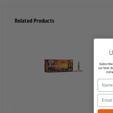
Bullet Weight: 55 grain
Cartridge Casing: Brass
Primer Style: Centerfire
Related Products
Lead Free
Muzzle Velocity: 3450 ft/s
Muzzle Energy: 1110 ft-lbs
Application: Training
U
Note:
Federal law requires that you must be at least 1
Subscribe
our best d
inst
Ground only. Expedited shipping is not available
Name
Ammunition and firearms must be shipped separate
Ammunition is non-returnable
Email
Please check your local laws for restrictions before
Some states require that you purchase with an FFL.
If your state requires an FFL, follow the normal che