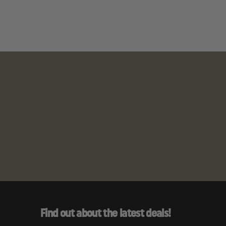
ia to cause
Find out about the latest deals!