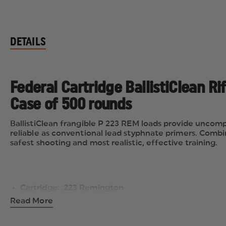
DETAILS
Federal Cartridge BallistiClean R
Case of 500 rounds
BallistiClean frangible P 223 REM loads provide uncomp
reliable as conventional lead styphnate primers. Combin
safest shooting and most realistic, effective training.
Cartridge: .223 Remington
Number of rounds per box: 20
Read More
Number of boxes per case: 25 (total 500 rounds)
Bullet Type: Frangible