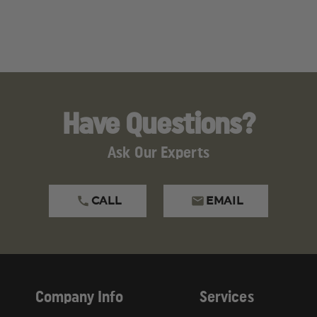
ROUNDS
ROUNDS
luding
Lead
, which is known to the State of Californ
ive Toxicity, Cancer
.
gs.ca.gov
.
Have Questions?
Ask Our Experts
CALL
EMAIL
Company Info
Services