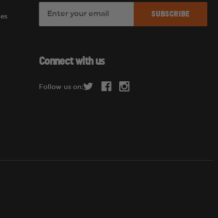
E
es
m
a
i
l
Connect with us
A
d
Follow us on:
d
r
e
s
s