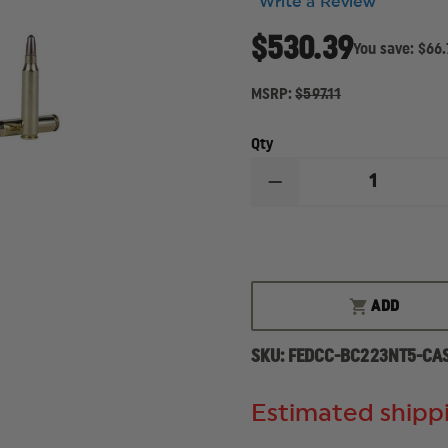
Write a Review
$530.39
You save:
$66.
MSRP:
$597.11
Qty
DECREASE
QUANTITY
OF
FEDERAL
CARTRIDGE
BALLISTICLEAN
RIFLE,
223
ADD
REM,
42
GR,
SKU:
FEDCC-BC223NT5-CA
CASE
OF
500
Estimated shippi
ROUNDS