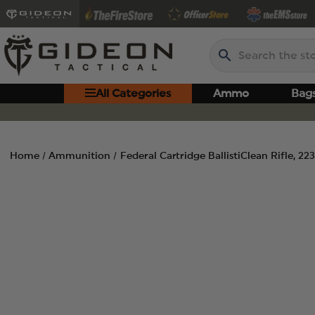
Search
All Categories
Ammo
Bag
Home
Ammunition
Federal Cartridge BallistiClean Rifle, 2