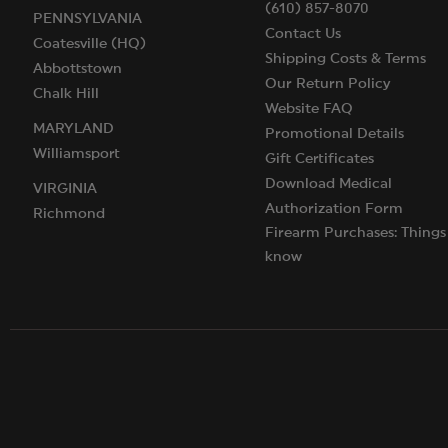
(610) 857-8070
PENNSYLVANIA
Contact Us
Coatesville (HQ)
Shipping Costs & Terms
Abbottstown
Our Return Policy
Chalk Hill
Website FAQ
MARYLAND
Promotional Details
Williamsport
Gift Certificates
Download Medical
VIRGINIA
Authorization Form
Richmond
Firearm Purchases: Things
know