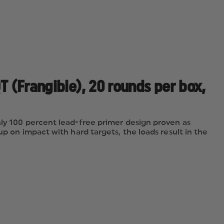
T (Frangible), 20 rounds per box,
nly 100 percent lead-free primer design proven as
up on impact with hard targets, the loads result in the