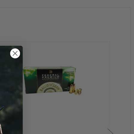
unition and 21 years or older to purchase a handgun.
on.