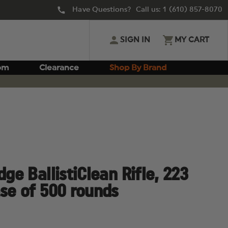
Have Questions? Call us:
1 (610) 857-8070
SIGN IN
MY CART
om
Clearance
Shop By Brand
dge BallistiClean Rifle, 223
ase of 500 rounds