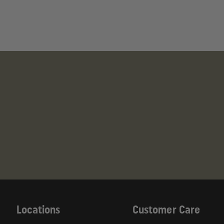
This product can expose you to chemicals inc
Developmental Issues, Male and Female Reproduct
For more information, visit
https://www.p65warnin
Locations
Customer Care