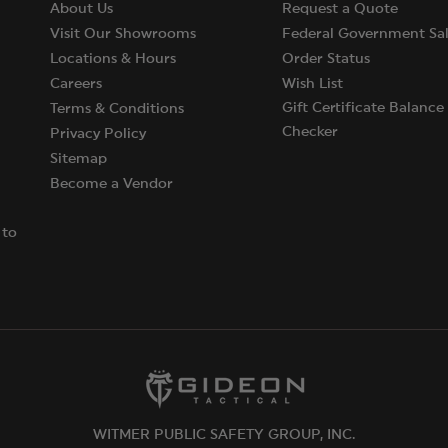
About Us
Request a Quote
Visit Our Showrooms
Federal Government Sal
Locations & Hours
Order Status
Careers
Wish List
Gift Certificate Balance
Terms & Conditions
Checker
Privacy Policy
Sitemap
Become a Vendor
 to
WITMER PUBLIC SAFETY GROUP, INC.