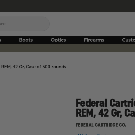
s
Boots
Optics
Firearms
Cust
23 REM, 42 Gr, Case of 500 rounds
Federal Cartri
REM, 42 Gr, C
FEDERAL CARTRIDGE CO.