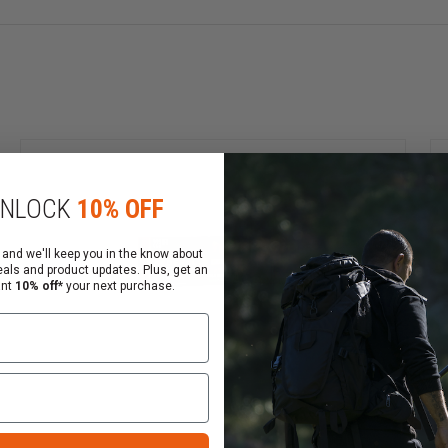
NLOCK
10% OFF
8 years old to purchase shotgun ammunition and rifle amm
 and we'll keep you in the know about
eals and product updates. Plus, get an
ant
10% off*
your next purchase.
ly
 ordering ammunition.
 Contact your FFL to arrange the pickup of your ammuniti
ckout process.