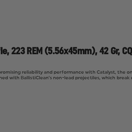
ifle, 223 REM (5.56x45mm), 42 Gr, CQ
romising reliability and performance with Catalyst, the o
ed with BallistiClean’s non-lead projectiles, which break 