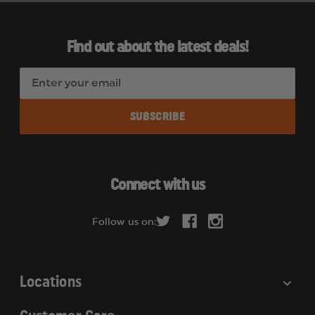
Find out about the latest deals!
E
m
a
i
l
A
d
Connect with us
d
r
Follow us on:
e
s
s
Locations