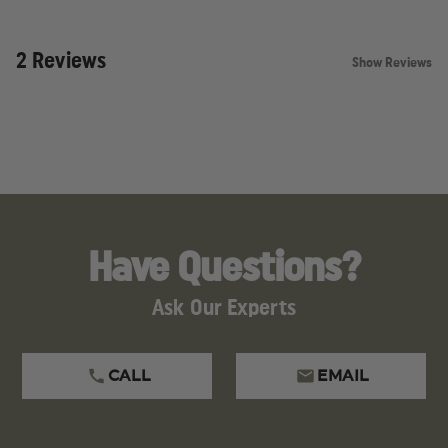
2 Reviews
Show Reviews
Have Questions?
Ask Our Experts
CALL
EMAIL