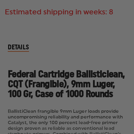
Estimated shipping in weeks: 8
DETAILS
Federal Cartridge Ballisticlean,
CQT (Frangible), 9mm Luger,
100 Gr, Case of 1000 Rounds
BallistiClean frangible 9mm Luger loads provide
uncompromising reliability and performance with
Catalyst, the only 100 percent lead-free primer
design proven as reliable as conventional lead
styphnate primers. Combined with BallistiClean’s