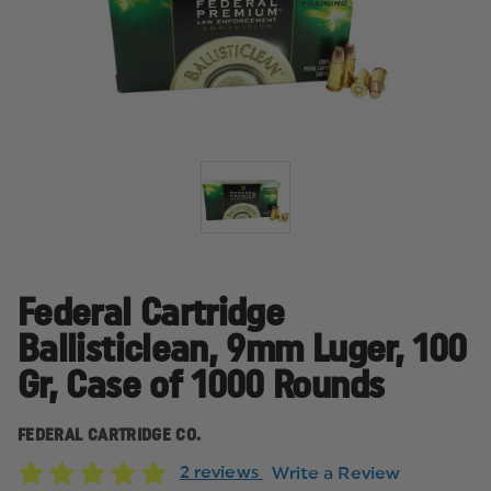
Federal Cartridge
Ballisticlean, 9mm Luger, 100
Gr, Case of 1000 Rounds
FEDERAL CARTRIDGE CO.
2 reviews
Write a Review