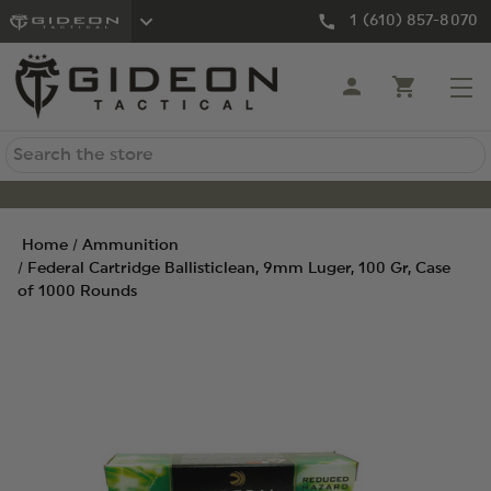
1 (610) 857-8070
Search
Home
Ammunition
Federal Cartridge Ballisticlean, 9mm Luger, 100 Gr, Case
of 1000 Rounds