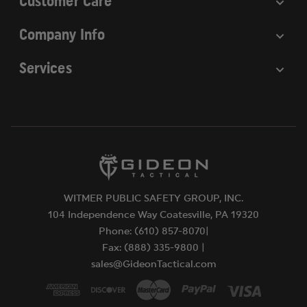
Customer Care
Company Info
Services
WITMER PUBLIC SAFETY GROUP, INC.
104 Independence Way Coatesville, PA 19320
Phone: (610) 857-8070|
Fax: (888) 335-9800 |
sales@GideonTactical.com