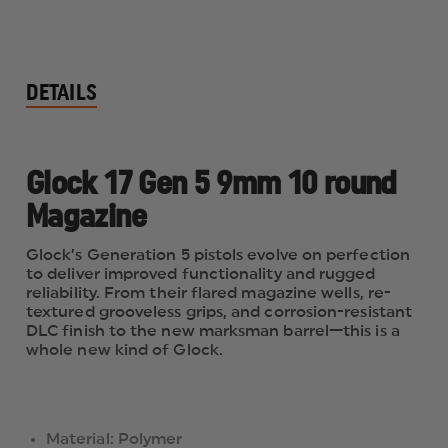
DETAILS
Glock 17 Gen 5 9mm 10 round
Magazine
Glock’s Generation 5 pistols evolve on perfection
to deliver improved functionality and rugged
reliability. From their flared magazine wells, re-
textured grooveless grips, and corrosion-resistant
DLC finish to the new marksman barrel—this is a
whole new kind of Glock.
Material: Polymer