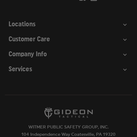
e
s
s
Locations
Customer Care
Company Info
Services
WITMER PUBLIC SAFETY GROUP, INC.
104 Independence Way Coatesville, PA 19320