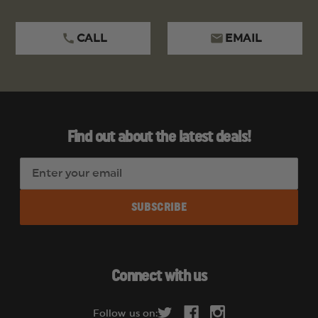
CALL
EMAIL
Find out about the latest deals!
E
m
a
i
l
A
d
Connect with us
d
r
Follow us on: