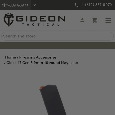
1 (610) 857-8070
Search
Home
Firearms Accessories
Glock 17 Gen 5 9mm 10 round Magazine