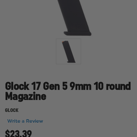
Glock 17 Gen 5 9mm 10 round
Magazine
GLOCK
Write a Review
$23.39