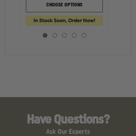
GLOCK
GLOCK
G
CHOOSE OPTIONS
17
17
17
GEN
GEN
L
5
5
G
In Stock Soon, Order Now!
9MM
9MM
5
17
17
9
ROUND
ROUND
17
MAGAZINE
MAGAZINE
R
M
Have Questions?
Ask Our Experts