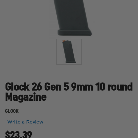
Glock 26 Gen 5 9mm 10 round
Magazine
GLOCK
Write a Review
$23.39