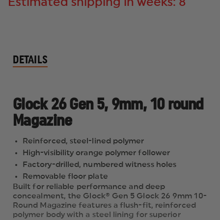
Estimated shipping in weeks: 8
DETAILS
Glock 26 Gen 5, 9mm, 10 round
Magazine
Reinforced, steel-lined polymer
High-visibility orange polymer follower
Factory-drilled, numbered witness holes
Removable floor plate
Built for reliable performance and deep
concealment, the Glock® Gen 5 Glock 26 9mm 10-
Round Magazine features a flush-fit, reinforced
polymer body with a steel lining for superior