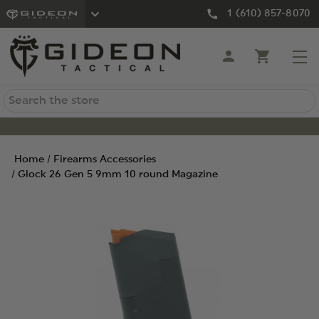
1 (610) 857-8070
Search
Home
Firearms Accessories
Glock 26 Gen 5 9mm 10 round Magazine