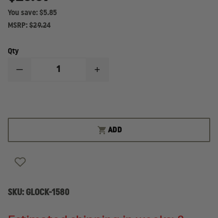
You save:
$5.85
MSRP:
$29.24
Qty
DECREASE
INCREASE
QUANTITY
QUANTITY
OF
OF
GLOCK
GLOCK
26
26
GEN
GEN
5
5
9MM
9MM
ADD
10
10
ROUND
ROUND
MAGAZINE
MAGAZINE
SKU:
GLOCK-1580