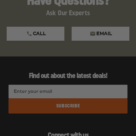
Have Questions?
Ask Our Experts
CALL
EMAIL
Find out about the latest deals!
E
m
a
i
l
A
d
Connect with us