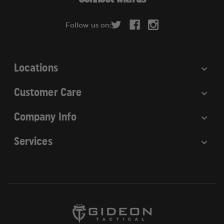
d
r
Follow us on:
e
s
s
Locations
Customer Care
Company Info
Services