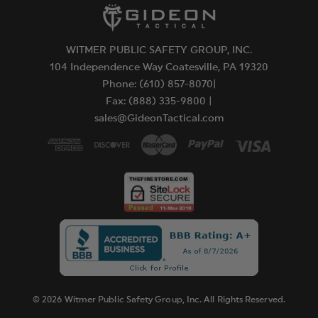
WITMER PUBLIC SAFETY GROUP, INC.
104 Independence Way Coatesville, PA 19320
Phone: (610) 857-8070|
Fax: (888) 335-9800 |
sales@GideonTactical.com
© 2026 Witmer Public Safety Group, Inc. All Rights Reserved.