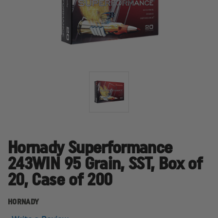
Hornady Superformance
243WIN 95 Grain, SST, Box of
20, Case of 200
HORNADY