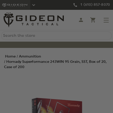
1 (610) 857-8070
Search
Home
Ammunition
Hornady Superformance 243WIN 95 Grain, SST, Box of 20,
Case of 200