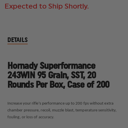
Expected to Ship Shortly.
DETAILS
Hornady Superformance
243WIN 95 Grain, SST, 20
Rounds Per Box, Case of 200
Increase your rifle's performance up to 200 fps without extra
chamber pressure, recoil, muzzle blast, temperature sensitivity,
fouling, or loss of accuracy.