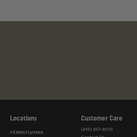
Illinois: You must submit FOID and State ID on file
Connecticut: No Ammo without a FFL
California: No Ammo without a FFL
Massachusetts: No Ammo without a FFL
Maryland: Must be 21 years old
New York: No Ammo without a FFL
Washington D.C.: No Ammo
APO & FPO Address: No Ammo
PO. Boxes: No Ammo
WARNING
This product can expose you to chemicals inc
Developmental Issues, Male and Female Reproduct
For more information, visit
https://www.p65warnin
Locations
Customer Care
(610) 857-8070
PENNSYLVANIA