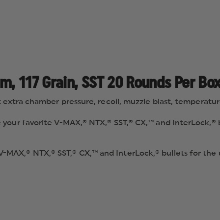
, 117 Grain, SST 20 Rounds Per Box
extra chamber pressure, recoil, muzzle blast, temperature s
your favorite V-MAX,® NTX,® SST,® CX,™ and InterLock,® b
MAX,® NTX,® SST,® CX,™ and InterLock,® bullets for the
rmance® ammunition and usher in a new era of performan