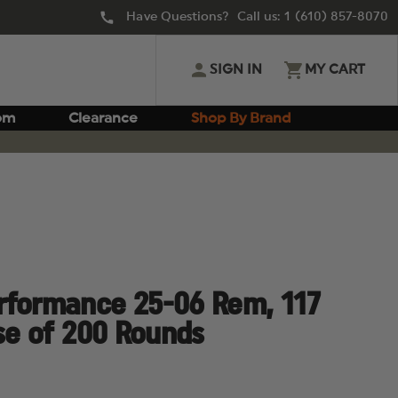
Have Questions? Call us:
1 (610) 857-8070
SIGN IN
MY CART
om
Clearance
Shop By Brand
rformance 25-06 Rem, 117
ase of 200 Rounds