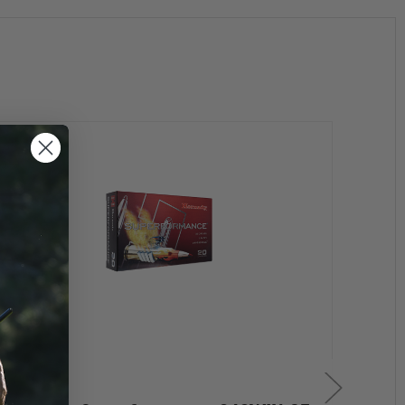
Consistent components translate to consistent shooting
firearm types, including semi-autos, lever guns and pump