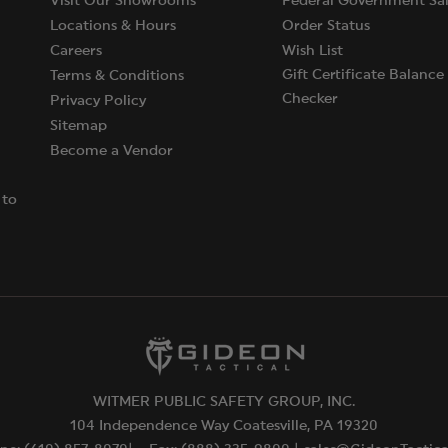
Visit Our Showrooms
Federal Government Sal
Locations & Hours
Order Status
Careers
Wish List
Gift Certificate Balance
Terms & Conditions
Checker
Privacy Policy
Sitemap
Become a Vendor
 to
WITMER PUBLIC SAFETY GROUP, INC.
104 Independence Way Coatesville, PA 19320