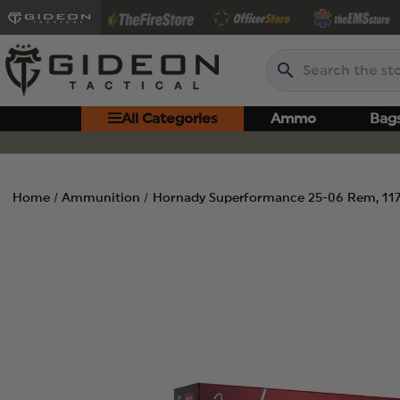
Search
All Categories
Ammo
Bag
Home
Ammunition
Hornady Superformance 25-06 Rem, 117 