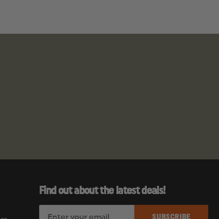
ia to cause
Find out about the latest deals!
E