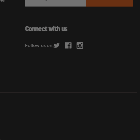
es
m
a
i
l
Connect with us
A
d
Follow us on:
d
r
e
s
s