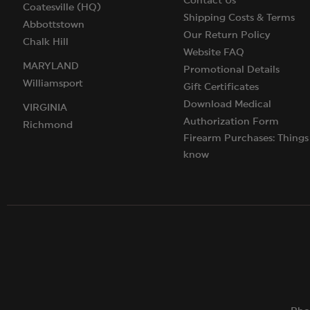
Contact Us
Coatesville (HQ)
Shipping Costs & Terms
Abbottstown
Our Return Policy
Chalk Hill
Website FAQ
MARYLAND
Promotional Details
Williamsport
Gift Certificates
Download Medical
VIRGINIA
Authorization Form
Richmond
Firearm Purchases: Things
know