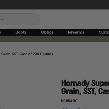
s
Boots
Optics
Firearms
Cust
Grain, SST, Case of 200 Rounds
Hornady Supe
Grain, SST, C
HORNADY