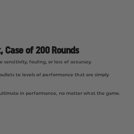
, Case of 200 Rounds
ensitivity, fouling, or loss of accuracy.
ullets to levels of performance that are simply
 ultimate in performance, no matter what the game.
ce.