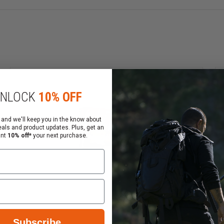
ds use the highest quality cases and primers available. 
NLOCK
10% OFF
 and we'll keep you in the know about
eals and product updates. Plus, get an
munition.
ant
10% off*
your next purchase.
eased felt recoil.
ad range of temperatures.
le in 17 Hornet to 444 Marlin, and is safe for use in all 
Subscribe