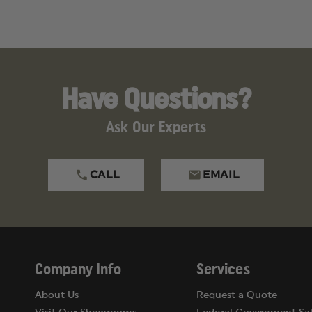
Have Questions?
Ask Our Experts
CALL
EMAIL
luding
Lead
, which is known to the State of Californ
ive Toxicity, Cancer
.
gs.ca.gov
.
Company Info
Services
About Us
Request a Quote