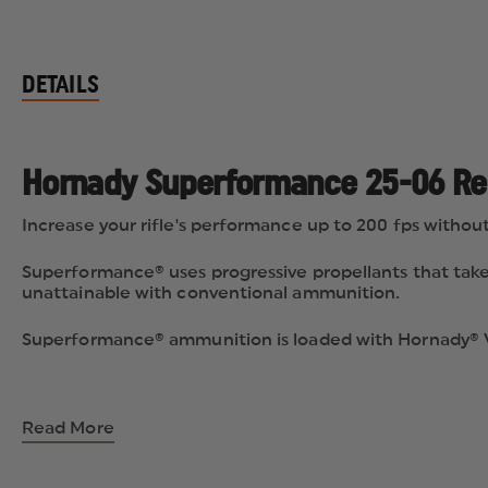
DETAILS
Hornady Superformance 25-06 Rem
Increase your rifle's performance up to 200 fps without 
Superformance® uses progressive propellants that take 
unattainable with conventional ammunition.
Superformance® ammunition is loaded with Hornady® V-
Read More
Progressive Hornady® Powders
Superformance® Propellants are the heart of Superfo