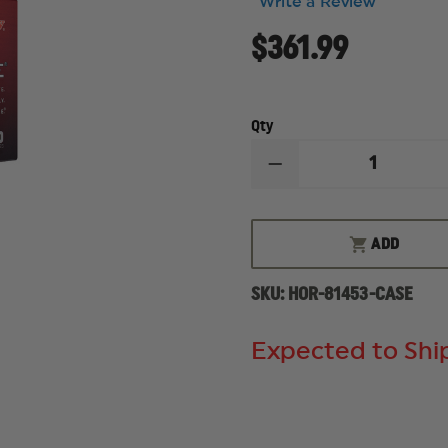
Write a Review
$361.99
Qty
DECREASE
QUANTITY
OF
HORNADY
SUPERFORMANCE
ADD
25-
06
REM,
SKU:
HOR-81453-CASE
117
GRAIN,
SST,
CASE
Expected to Ship
OF
200
ROUNDS