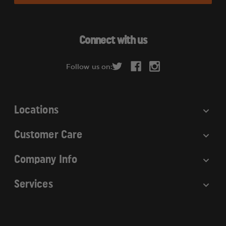
l
A
d
Connect with us
d
r
Follow us on:
e
s
s
Locations
Customer Care
Company Info
Services