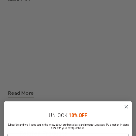
Read More
UNLOCK
10% OFF
Subscribe and we'll keep you in the know about our best deals and product updates. Plus, get an instant
10% off*
your next purchase.
Related Products
Name