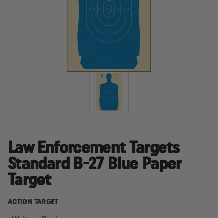
Law Enforcement Targets
Standard B-27 Blue Paper
Target
ACTION TARGET