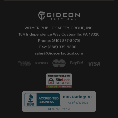
WITMER PUBLIC SAFETY GROUP, INC.
104 Independence Way Coatesville, PA 19320
Phone: (610) 857-8070|
Fax: (888) 335-9800 |
sales@GideonTactical.com