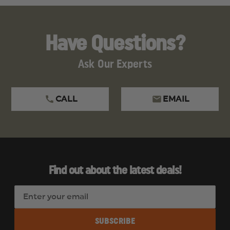
Have Questions?
Ask Our Experts
CALL
EMAIL
Find out about the latest deals!
E
m
a
i