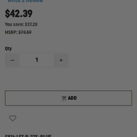
Write a Review
$42.39
You save:
$37.20
MSRP:
$79.59
Qty
DECREASE
INCREASE
QUANTITY
QUANTITY
OF
OF
LAW
LAW
ENFORCEMENT
ENFORCEMENT
TARGETS
TARGETS
STANDARD
STANDARD
B-
B-
ADD
27
27
BLUE
BLUE
PAPER
PAPER
TARGET
TARGET