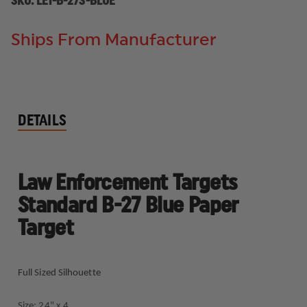
SKU:
LET-B-27S-BLUE
Ships From Manufacturer
DETAILS
Law Enforcement Targets
Standard B-27 Blue Paper
Target
Full Sized Silhouette
Size: 24" x 4