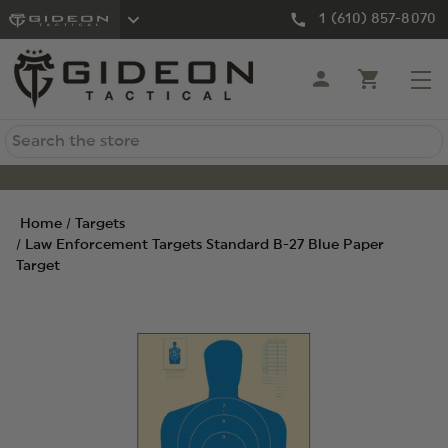
1 (610) 857-8070
Search
Home
Targets
Law Enforcement Targets Standard B-27 Blue Paper
Target