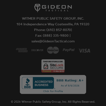
WITMER PUBLIC SAFETY GROUP, INC.
104 Independence Way Coatesville, PA 19320
Phone: (610) 857-8070|
Fax: (888) 335-9800 |
sales@GideonTactical.com
© 2026 Witmer Public Safety Group, Inc. All Rights Reserved.