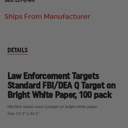
SKU:
LET-Q-WH
Ships From Manufacturer
DETAILS
Law Enforcement Targets
Standard FBI/DEA Q Target on
Bright White Paper, 100 pack
FBI/DEA center mass Q target on bright white paper.
Size: 22.5" x 34.5"