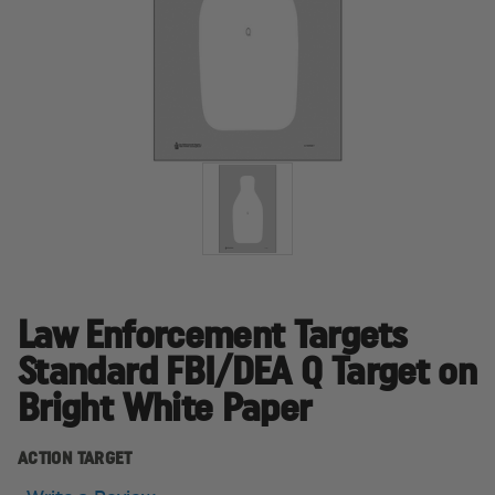
Law Enforcement Targets
Standard FBI/DEA Q Target on
Bright White Paper
ACTION TARGET