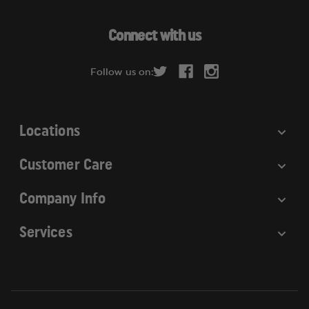
A
d
Connect with us
d
r
Follow us on:
e
s
s
Locations
Customer Care
Company Info
Services