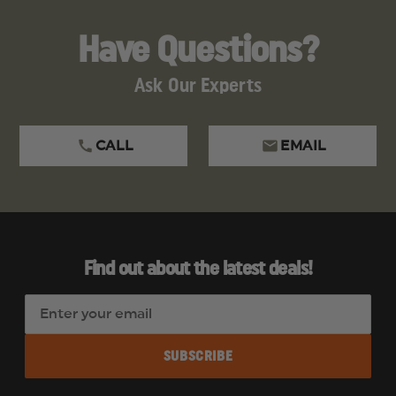
Have Questions?
Ask Our Experts
CALL
EMAIL
Find out about the latest deals!
E
m
a
i
l