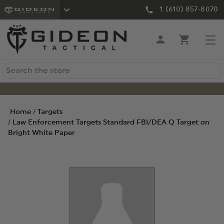
1 (610) 857-8070
Search
Home
Targets
Law Enforcement Targets Standard FBI/DEA Q Target on
Bright White Paper