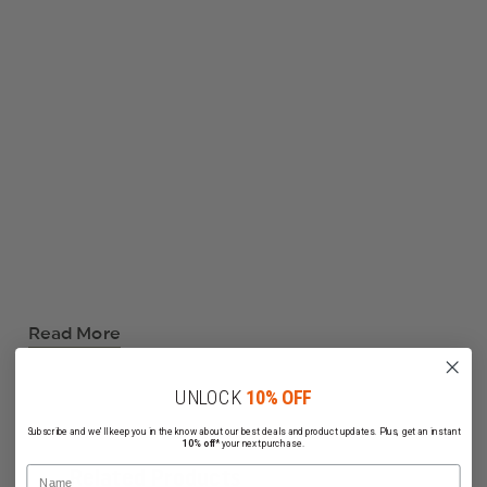
Read More
UNLOCK
10% OFF
Subscribe and we'll keep you in the know about our best deals and product updates. Plus, get an instant
10% off*
your next purchase.
Name
Related Products