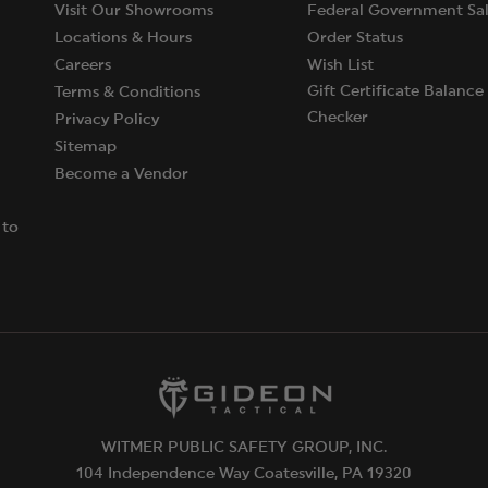
Visit Our Showrooms
Federal Government Sal
Locations & Hours
Order Status
Careers
Wish List
Gift Certificate Balance
Terms & Conditions
Checker
Privacy Policy
Sitemap
Become a Vendor
 to
WITMER PUBLIC SAFETY GROUP, INC.
104 Independence Way Coatesville, PA 19320