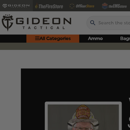
Search
All Categories
Ammo
Bag