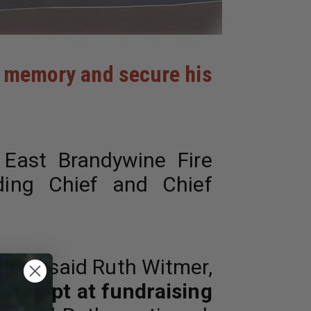
nd memory and secure his
ast Brandywine Fire
ding Chief and Chief
led,”
said Ruth Witmer,
 attempt at fundraising