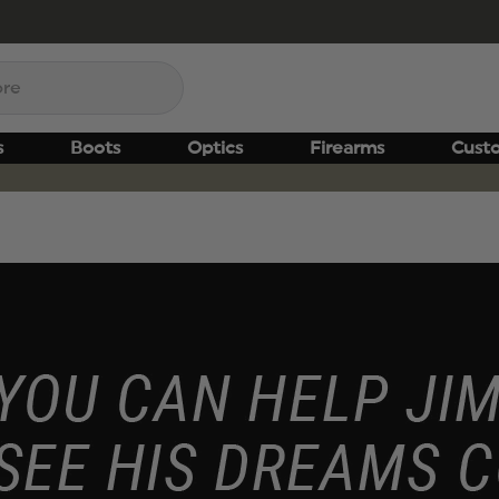
s
Boots
Optics
Firearms
Cust