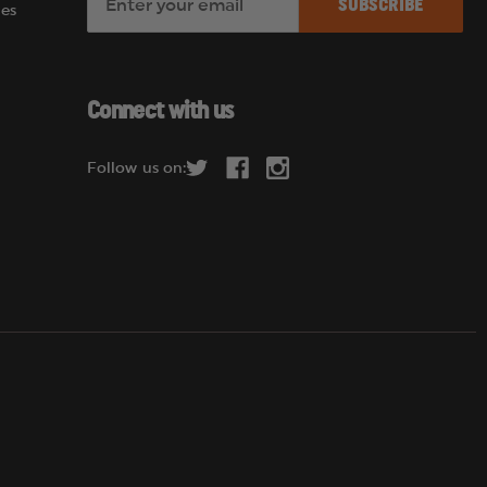
es
m
a
i
l
Connect with us
A
d
Follow us on:
d
r
e
s
s