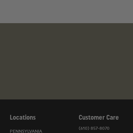
Locations
Customer Care
(610) 857-8070
PENNSYLVANIA