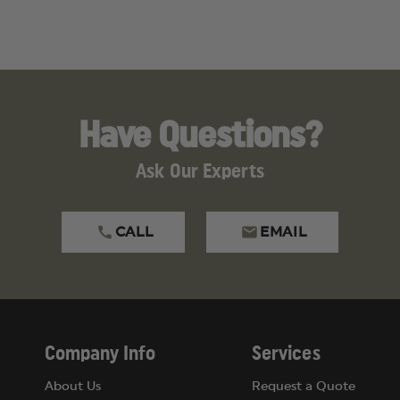
Have Questions?
Ask Our Experts
CALL
EMAIL
Company Info
Services
About Us
Request a Quote