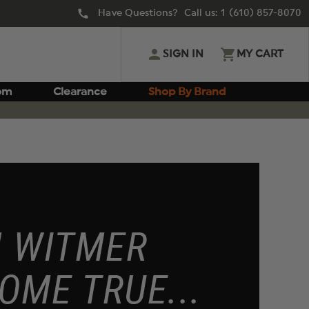
Have Questions? Call us:
1 (610) 857-8070
SIGN IN
MY CART
om
Clearance
Shop By Brand