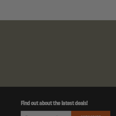
Find out about the latest deals!
E