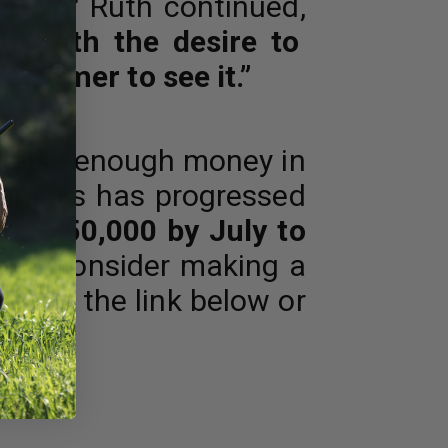
e 57."
Ruth continued,
ts with the desire to
m Witmer to see it.”
m raise enough money in
eimer's has progressed
se $250,000 by July to
ease consider making a
e via the link below or