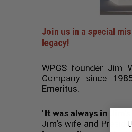
Join us in a special mi
legacy!
WPGS founder Jim W
Company since 1985,
Emeritus.
"It was always in Jim'
Jim’s wife and Presid
U