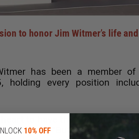
ssion to honor Jim Witmer’s life a
itmer has been a member of E
 holding every position inclu
s heart to have the station remode
ent of WPSG.
“But during his last
NLOCK
10% OFF