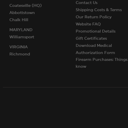
Contact Us
Coatesville (HQ)
Shipping Costs & Terms
Abbottstown
Our Return Policy
Chalk Hill
Website FAQ
MARYLAND
Promotional Details
Williamsport
Gift Certificates
Download Medical
VIRGINIA
Authorization Form
Richmond
Firearm Purchases: Things
know