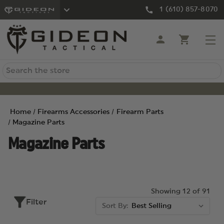
1 (610) 857-8070
Search
Home
Firearms Accessories
Firearm Parts
Magazine Parts
Magazine Parts
Showing 12 of 91
Filter
Sort By: