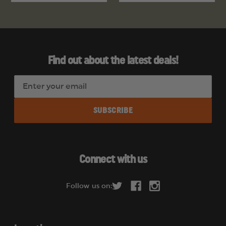
Find out about the latest deals!
E
m
a
i
l
A
d
Connect with us
d
r
Follow us on:
e
s
s