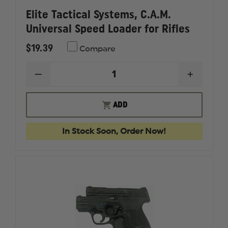
Elite Tactical Systems, C.A.M.
Universal Speed Loader for Rifles
$19.39
Compare
DECREASE
INCREAS
QUANTITY
QUANTI
OF
OF
ELITE
ELITE
ADD
TACTICAL
TACTICA
SYSTEMS,
SYSTEMS
C.A.M.
C.A.M.
In Stock Soon, Order Now!
UNIVERSAL
UNIVER
SPEED
SPEED
LOADER
LOADER
FOR
FOR
RIFLES
RIFLES