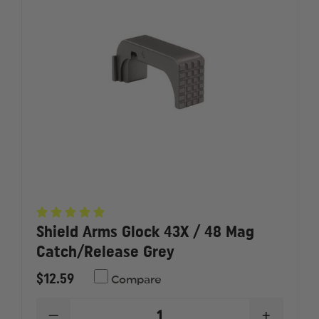
AUTO
AUTO
(10
(10
COIL)
COIL)
Shield Arms Glock 43X / 48 Mag
Catch/Release Grey
$12.59
Compare