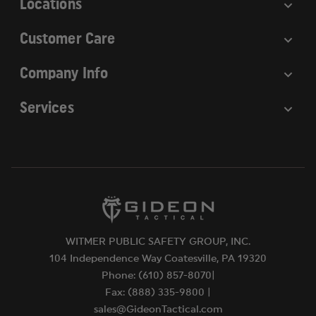
Locations
Customer Care
Company Info
Services
WITMER PUBLIC SAFETY GROUP, INC.
104 Independence Way Coatesville, PA 19320
Phone: (610) 857-8070|
Fax: (888) 335-9800 |
sales@GideonTactical.com