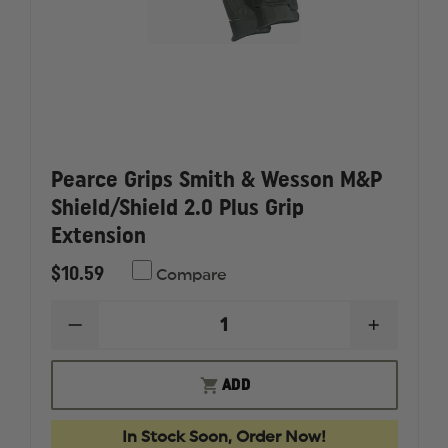
Pearce Grips Smith & Wesson M&P
Shield/Shield 2.0 Plus Grip
Extension
$10.59
Compare
DECREASE
INCREAS
QUANTITY
QUANTI
OF
OF
PEARCE
PEARCE
ADD
GRIPS
GRIPS
SMITH
SMITH
&
&
In Stock Soon, Order Now!
WESSON
WESSON