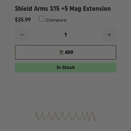
Shield Arms S15 +5 Mag Extension
$35.99
Compare
DECREASE
INCREAS
QUANTITY
QUANTI
OF
OF
SHIELD
SHIELD
ADD
ARMS
ARMS
S15
S15
+5
+5
In Stock
MAG
MAG
EXTENSION
EXTENS