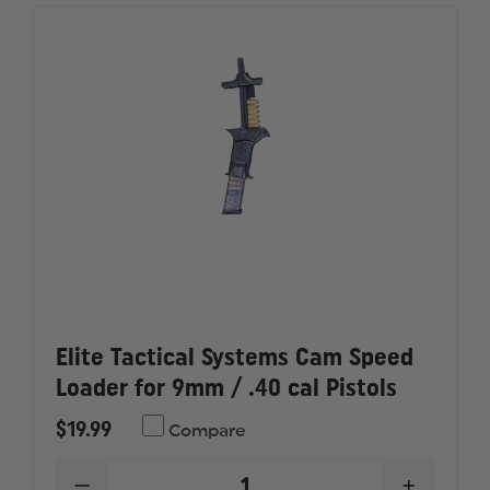
Elite Tactical Systems Cam Speed
Loader for 9mm / .40 cal Pistols
$19.99
Compare