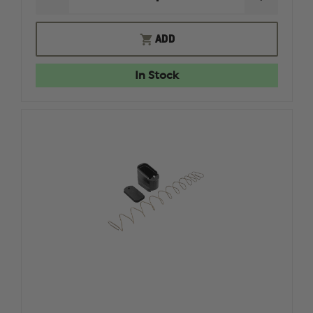
DECREASE
INCREAS
QUANTITY
QUANTI
OF
OF
ELITE
ELITE
ADD
TACTICAL
TACTICA
SYSTEMS
SYSTEMS
CAM
CAM
In Stock
SPEED
SPEED
LOADER
LOADER
FOR
FOR
9MM
9MM
/
/
.40
.40
CAL
CAL
PISTOLS
PISTOLS