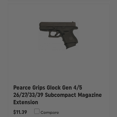
RD
RD
Pearce Grips Glock Gen 4/5
26/27/33/39 Subcompact Magazine
Extension
$11.39
Compare