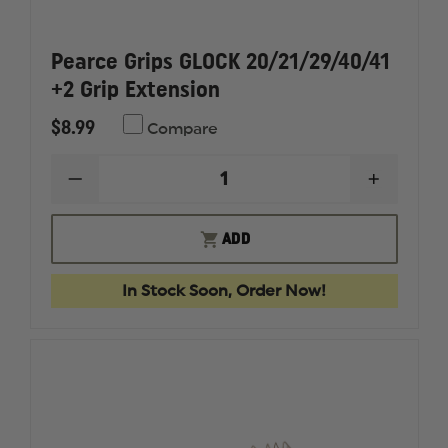
Pearce Grips GLOCK 20/21/29/40/41
+2 Grip Extension
$8.99
Compare
DECREASE
INCREAS
QUANTITY
QUANTI
OF
OF
PEARCE
PEARCE
ADD
GRIPS
GRIPS
GLOCK
GLOCK
20/21/29/40/41
20/21/29
In Stock Soon, Order Now!
+2
+2
GRIP
GRIP
EXTENSION
EXTENS