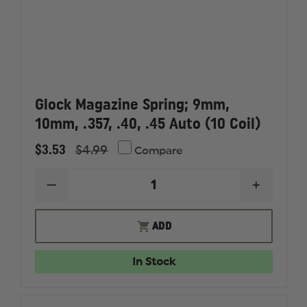
Glock Magazine Spring; 9mm,
10mm, .357, .40, .45 Auto (10 Coil)
$3.53
$4.99
Compare
DECREASE
INCREAS
QUANTITY
QUANTI
OF
OF
GLOCK
GLOCK
ADD
MAGAZINE
MAGAZI
SPRING;
SPRING;
9MM,
9MM,
In Stock
10MM,
10MM,
.357,
.357,
.40,
.40,
.45
.45