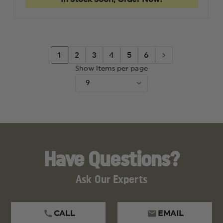
/
/
48
48
MAG
MAG
CATCH/RELEASE,
CATCH/R
GOLD
GOLD
1
2
3
4
5
6
Show items per page
Have Questions?
Ask Our Experts
CALL
EMAIL