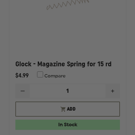
Glock - Magazine Spring for 15 rd
$4.99
Compare
DECREASE
INCREAS
QUANTITY
QUANTI
OF
OF
GLOCK
GLOCK
ADD
-
-
MAGAZINE
MAGAZI
SPRING
SPRING
In Stock
FOR
FOR
15
15