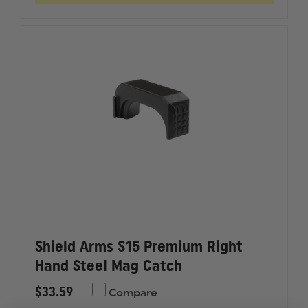
M&P
M&P
SHIELD/SHIELD
SHIELD/
2.0
2.0
PLUS
PLUS
GRIP
GRIP
EXTENSION
EXTENS
Shield Arms S15 Premium Right
Hand Steel Mag Catch
$33.59
Compare