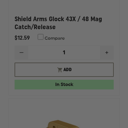
Shield Arms Glock 43X / 48 Mag
Catch/Release
$12.59
Compare
DECREASE
INCREAS
QUANTITY
QUANTI
OF
OF
SHIELD
SHIELD
ADD
ARMS
ARMS
GLOCK
GLOCK
43X
43X
In Stock
/
/
48
48
MAG
MAG
CATCH/RELEASE
CATCH/