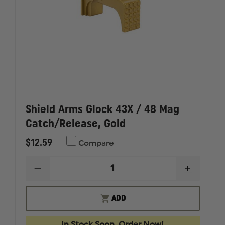
Shield Arms Glock 43X / 48 Mag
Catch/Release, Gold
$12.59
Compare
DECREASE
INCREAS
QUANTITY
QUANTI
OF
OF
SHIELD
SHIELD
ADD
ARMS
ARMS
GLOCK
GLOCK
43X
43X
In Stock Soon, Order Now!