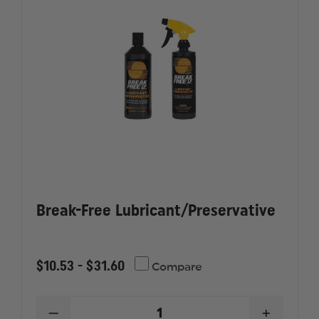
Break-Free Lubricant/Preservative
$10.53 - $31.60
Compare
DECREASE
INCREAS