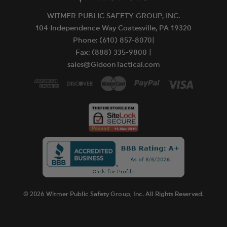
WITMER PUBLIC SAFETY GROUP, INC.
104 Independence Way Coatesville, PA 19320
Phone: (610) 857-8070|
Fax: (888) 335-9800 |
sales@GideonTactical.com
© 2026 Witmer Public Safety Group, Inc. All Rights Reserved.