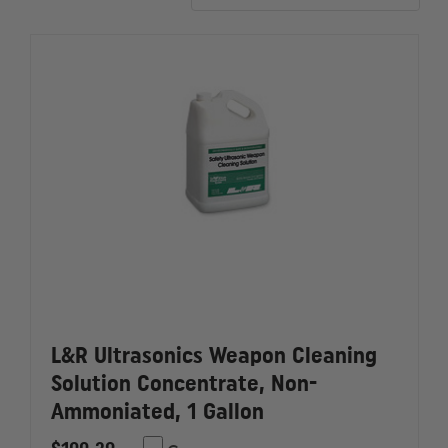
L&R Ultrasonics Weapon Cleaning
Solution Concentrate, Non-
Ammoniated, 1 Gallon