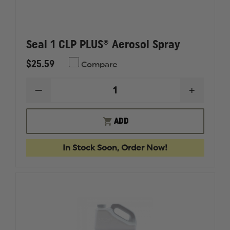
Seal 1 CLP PLUS® Aerosol Spray
$25.59
Compare
DECREASE
INCREAS
QUANTITY
QUANTI
OF
OF
SEAL
SEAL
ADD
1
1
CLP
CLP
PLUS®
PLUS®
In Stock Soon, Order Now!
AEROSOL
AEROSO
SPRAY
SPRAY