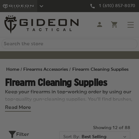
1 (610) 857-8070
Search
Home
Firearms Accessories
Firearm Cleaning Supplies
Firearm Cleaning Supplies
Keep your firearms in top-working order by using our
top-quality gun-cleaning supplies. You’ll find brushes,
patches, and boresnakes, cleaning kits and rods, oils
Read More
and solvents, and more, all from well-respected
brands including KleenBore, Hoppe’s, Leatherman,
Showing 12 of 88
Propper, Uncle Mike’s, L&R, and many others.
Filter
Sort By: