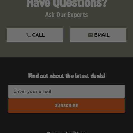
Have Questions?
Ask Our Experts
CALL
EMAIL
Find out about the latest deals!
E
m
a
i
l
A
d