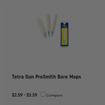
Tetra Gun ProSmith Bore Mops
$2.59 - $3.59
Compare