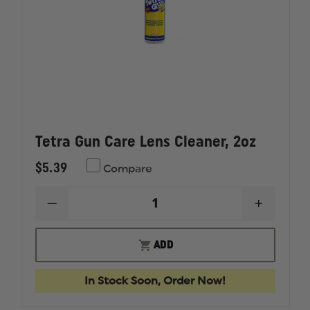
Tetra Gun Care Lens Cleaner, 2oz
$5.39
Compare
DECREASE
INCREAS
QUANTITY
QUANTI
OF
OF
TETRA
TETRA
ADD
GUN
GUN
CARE
CARE
LENS
LENS
In Stock Soon, Order Now!
CLEANER,
CLEANER
2OZ
2OZ