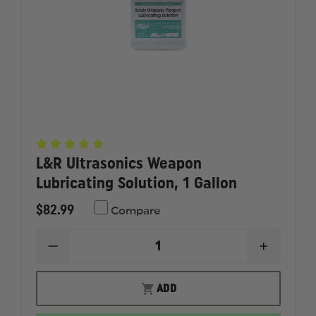
L&R Ultrasonics Weapon
Lubricating Solution, 1 Gallon
$82.99
Compare
DECREASE
INCREAS
QUANTITY
QUANTI
OF
OF
L&R
L&R
ADD
ULTRASONICS
ULTRAS
WEAPON
WEAPO