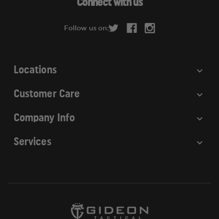
Connect with us
d
r
Follow us on:
e
s
s
Locations
Customer Care
Company Info
Services