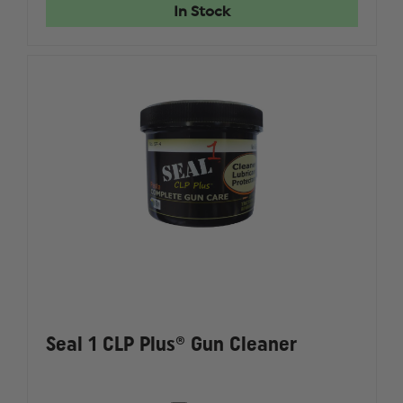
LUBRICATING
LUBRICA
In Stock
SOLUTION,
SOLUTIO
1
1
GALLON
GALLON
Seal 1 CLP Plus® Gun Cleaner