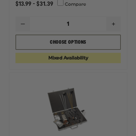
$13.99 - $31.39
Compare
DECREASE
INCREAS
QUANTITY
QUANTI
OF
OF
SEAL
SEAL
CHOOSE OPTIONS
1
1
CLP
CLP
PLUS®
PLUS®
Mixed Availability
GUN
GUN
CLEANER
CLEANE