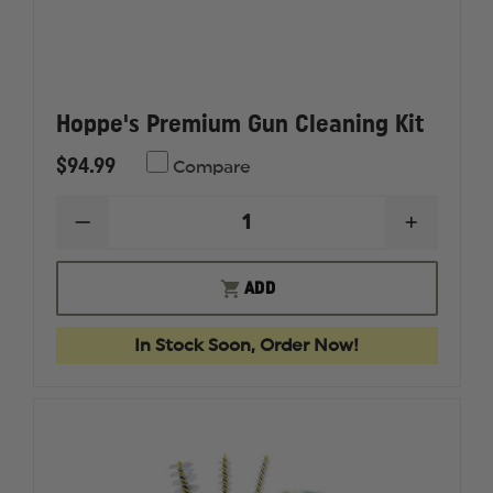
Hoppe's Premium Gun Cleaning Kit
$94.99
Compare
DECREASE
INCREAS
QUANTITY
QUANTI
OF
OF
HOPPE'S
HOPPE'S
ADD
PREMIUM
PREMIU
GUN
GUN
CLEANING
CLEANI
In Stock Soon, Order Now!
KIT
KIT