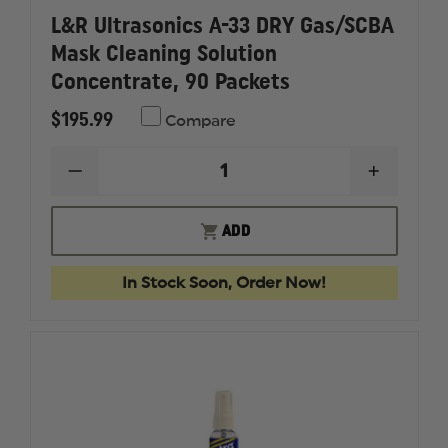
L&R Ultrasonics A-33 DRY Gas/SCBA
Mask Cleaning Solution
Concentrate, 90 Packets
$195.99
Compare
DECREASE
INCREAS
QUANTITY
QUANTI
OF
OF
L&R
L&R
ADD
ULTRASONICS
ULTRAS
A-
A-
33
33
In Stock Soon, Order Now!
DRY
DRY
GAS/SCBA
GAS/SC
MASK
MASK
CLEANING
CLEANI
SOLUTION
SOLUTI
CONCENTRATE,
CONCEN
90
90
PACKETS
PACKET