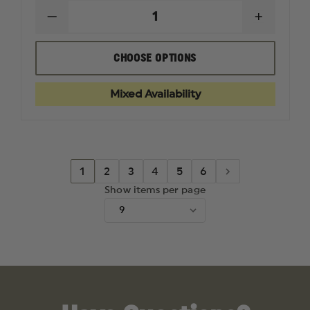
DECREASE
INCREAS
QUANTITY
QUANTI
OF
OF
TETRA
TETRA
CHOOSE OPTIONS
GUN
GUN
PROSMITH
PROSMI
BORE
BORE
Mixed Availability
MOPS
MOPS
1
2
3
4
5
6
Show items per page