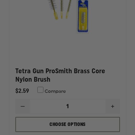
Tetra Gun ProSmith Brass Core
Nylon Brush
$2.59
Compare
DECREASE
INCREAS
QUANTITY
QUANTI
OF
OF
TETRA
TETRA
CHOOSE OPTIONS
GUN
GUN
PROSMITH
PROSMI