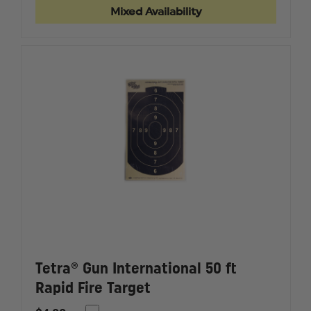
BRASS
BRASS
Mixed Availability
CORE
CORE
NYLON
NYLON
BRUSH
BRUSH
Tetra® Gun International 50 ft
Rapid Fire Target