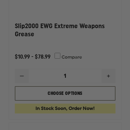
Slip2000 EWG Extreme Weapons
Grease
$10.99 - $78.99
Compare
DECREASE
INCREAS
QUANTITY
QUANTI
OF
OF
SLIP2000
SLIP200
CHOOSE OPTIONS
EWG
EWG
EXTREME
EXTREM
WEAPONS
WEAPON
In Stock Soon, Order Now!
GREASE
GREASE