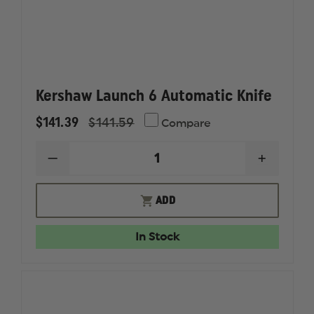
Kershaw Launch 6 Automatic Knife
$141.39
$141.59
Compare
DECREASE
INCREAS
QUANTITY
QUANTI
OF
OF
KERSHAW
KERSHA
ADD
LAUNCH
LAUNCH
6
6
AUTOMATIC
AUTOMA
In Stock
KNIFE
KNIFE