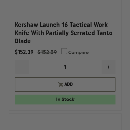
Kershaw Launch 16 Tactical Work
Knife With Partially Serrated Tanto
Blade
$152.39
$152.59
Compare
DECREASE
INCREAS
QUANTITY
QUANTI
OF
OF
KERSHAW
KERSHA
ADD
LAUNCH
LAUNCH
16
16
TACTICAL
TACTICA
In Stock
WORK
WORK
KNIFE
KNIFE
WITH
WITH
PARTIALLY
PARTIAL
SERRATED
SERRAT
TANTO
TANTO
BLADE
BLADE