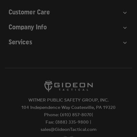
Customer Care
Company Info
Services
WITMER PUBLIC SAFETY GROUP, INC.
104 Independence Way Coatesville, PA 19320
Phone: (610) 857-8070|
Fax: (888) 335-9800 |
sales@GideonTactical.com