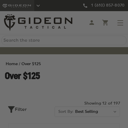
1 (610) 857-8070
Search
Home
Over $125
Over $125
Showing 12 of 197
Filter
Sort By: