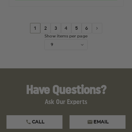
3.3"
3.3"
REVERSE
REVERS
TANTO
TANTO
BLADE
BLADE
1
2
3
4
5
6
Show items per page
Have Questions?
Ask Our Experts
CALL
EMAIL