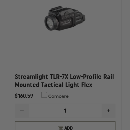
Streamlight TLR-7X Low-Profile Rail
Mounted Tactical Light Flex
$160.59
Compare
DECREASE
INCREAS
QUANTITY
QUANTI
OF
OF
STREAMLIGHT
STREAM
ADD