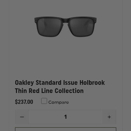
Oakley Standard Issue Holbrook
Thin Red Line Collection
$237.00
Compare
DECREASE
INCREAS
QUANTITY
QUANTI
OF
OF