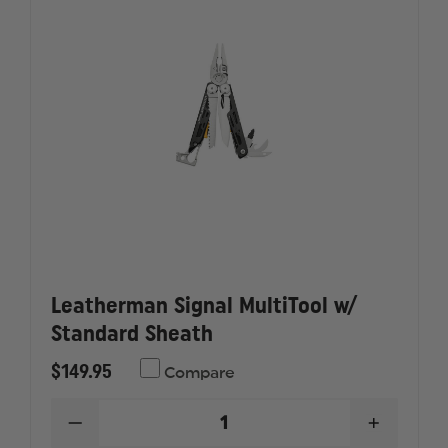
Leatherman Signal MultiTool w/
Standard Sheath
$149.95
Compare
DECREASE
INCREAS
QUANTITY
QUANTI