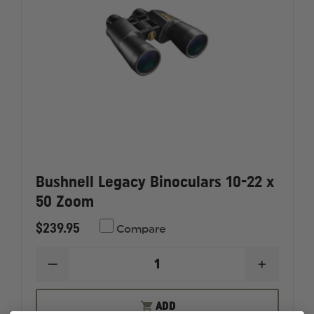
Bushnell Legacy Binoculars 10-22 x
50 Zoom
$239.95
Compare
DECREASE
INCREAS
QUANTITY
QUANTI
OF
OF
BUSHNELL
BUSHNE
ADD