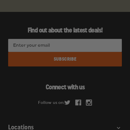
Find out about the latest deals!
E
m
a
i
l
A
d
Connect with us
d
r
Follow us on:
e
s
s
Locations