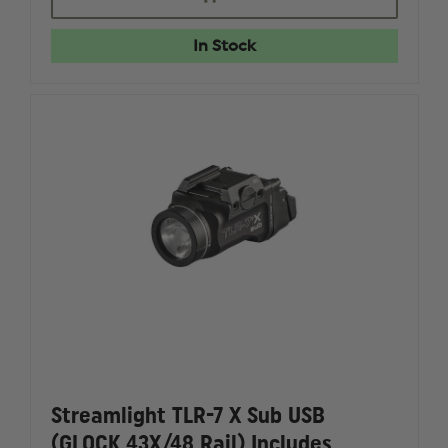
TLR-
TLR-
7X
7X
LOW-
LOW-
In Stock
PROFILE
PROFILE
RAIL
RAIL
MOUNTED
MOUNTE
TACTICAL
TACTICA
LIGHT
LIGHT
FLEX
FLEX
Streamlight TLR-7 X Sub USB
(GLOCK 43X/48 Rail) Includes