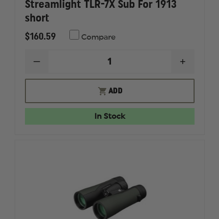
Streamlight TLR-7X Sub For 1913
short
$160.59
Compare
DECREASE
INCREAS
QUANTITY
QUANTI
OF
OF
STREAMLIGHT
STREAM
ADD
TLR-
TLR-
7X
7X
SUB
SUB
In Stock
FOR
FOR
1913
1913
SHORT
SHORT