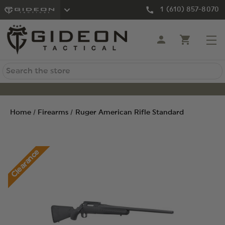
1 (610) 857-8070
Search
Home
Firearms
Ruger American Rifle Standard
Clearance