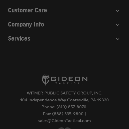
Customer Care
Company Info
Services
WITMER PUBLIC SAFETY GROUP, INC.
104 Independence Way Coatesville, PA 19320
Phone: (610) 857-8070|
Fax: (888) 335-9800 |
sales@GideonTactical.com