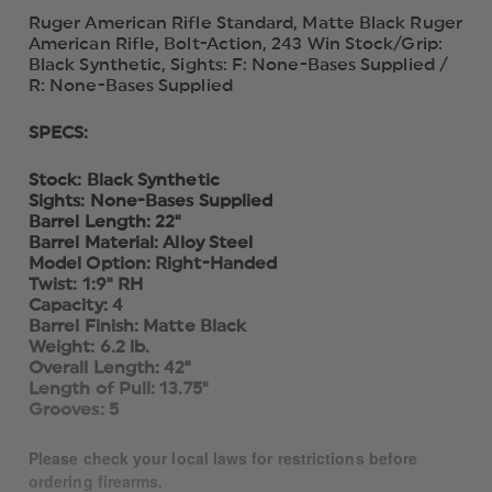
Ruger American Rifle Standard, Matte Black Ruger
American Rifle, Bolt-Action, 243 Win Stock/Grip:
Black Synthetic, Sights: F: None-Bases Supplied /
R: None-Bases Supplied
SPECS:
Stock: Black Synthetic
Sights: None-Bases Supplied
Barrel Length: 22"
Barrel Material: Alloy Steel
Model Option: Right-Handed
Twist: 1:9" RH
Capacity: 4
Barrel Finish: Matte Black
Weight: 6.2 lb.
Overall Length: 42"
Length of Pull: 13.75"
Grooves: 5
Please check your local laws for restrictions before
ordering firearms.