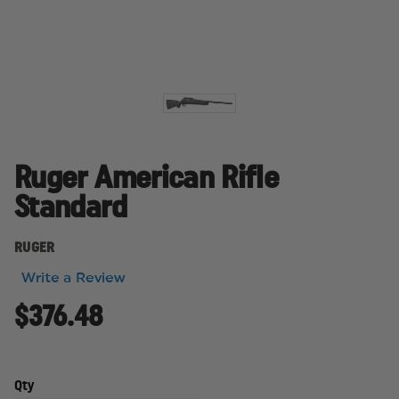
Ruger American Rifle
Standard
RUGER
Write a Review
$376.48
Qty