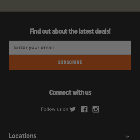
Find out about the latest deals!
E
m
a
i
l
A
d
Connect with us
d
r
Follow us on:
e
s
s
Locations