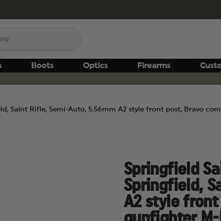
s
Boots
Optics
Firearms
Cust
ield, Saint Rifle, Semi-Auto, 5.56mm A2 style front post, Bravo c
Springfield Sa
Springfield, S
A2 style fron
gunfighter M-