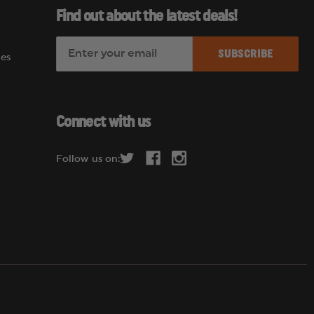
Find out about the latest deals!
E
es
m
a
i
l
Connect with us
A
d
Follow us on:
d
r
e
s
s