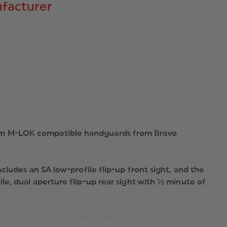
facturer
5.56MM
A2
STYLE
FRONT
POST,
BRAVO
COMPANY
GUNFIGHTER
M-
LOK
HANDGUARD,
STOCK
AND
GRIP.
lim M-LOK compatible handguards from Bravo
cludes an SA low-profile flip-up front sight, and the
e, dual aperture flip-up rear sight with ½ minute of
hot-peened and magnetic particle tested to meet the