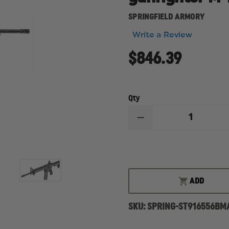
SPRINGFIELD ARMORY
Write a Review
$846.39
Qty
DECREASE
QUANTITY
OF
SPRINGFIELD
SAINT
5.56
RIFLE,
M-
ADD
LOK
SPRINGFIELD,
SAINT
SKU:
SPRING-ST916556BM
RIFLE,
SEMI-
AUTO,