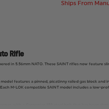
Ships From Manu
5.56MM
A2
STYLE
FRONT
POST,
BRAVO
COMPANY
GUNFIGHTER
M-
LOK
HANDGUARD,
STOCK
AND
to Rifle
GRIP.
ered in 5.56mm NATO. These SAINT rifles now feature s
odel features a pinned, picatinny railed gas block and in
. Each M-LOK compatible SAINT model includes a low-profil
ier group, with a Carpenter 158 steel bolt that has been s