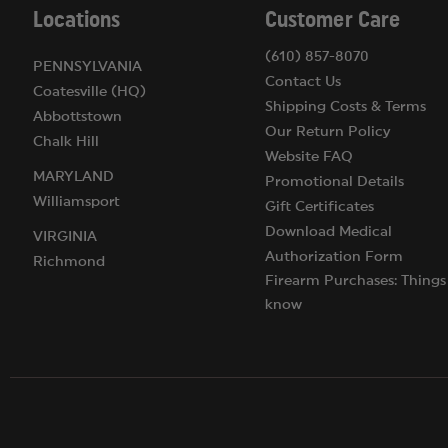
Locations
Customer Care
(610) 857-8070
PENNSYLVANIA
Contact Us
Coatesville (HQ)
Shipping Costs & Terms
Abbottstown
Our Return Policy
Chalk Hill
Website FAQ
MARYLAND
Promotional Details
Williamsport
Gift Certificates
Download Medical
VIRGINIA
Authorization Form
Richmond
Firearm Purchases: Things
know