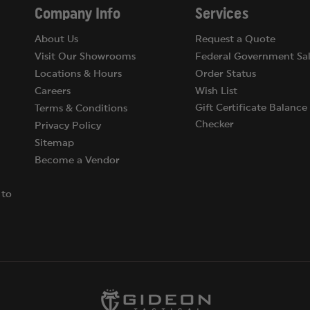
Company Info
Services
About Us
Request a Quote
Visit Our Showrooms
Federal Government Sal
Locations & Hours
Order Status
Careers
Wish List
Gift Certificate Balance
Terms & Conditions
Checker
Privacy Policy
Sitemap
Become a Vendor
 to