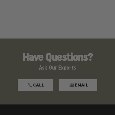
SEMI
SEMI
AUTO,
AUTO,
5.56
5.56
STRIKE
STRIKE
INDUSTRIES
INDUSTRI
GRIP,
GRIP,
MAGPUL
MAGPUL
FIXED
FIXED
STOCK,
STOCK,
A2
A2
FRONT
FRONT
SIGHT
SIGHT
Have Questions?
Ask Our Experts
CALL
EMAIL