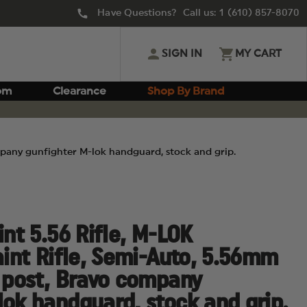
Have Questions? Call us:
1 (610) 857-8070
SIGN IN
MY CART
om
Clearance
Shop By Brand
ompany gunfighter M-lok handguard, stock and grip.
int 5.56 Rifle, M-LOK
aint Rifle, Semi-Auto, 5.56mm
t post, Bravo company
lok handguard, stock and grip.