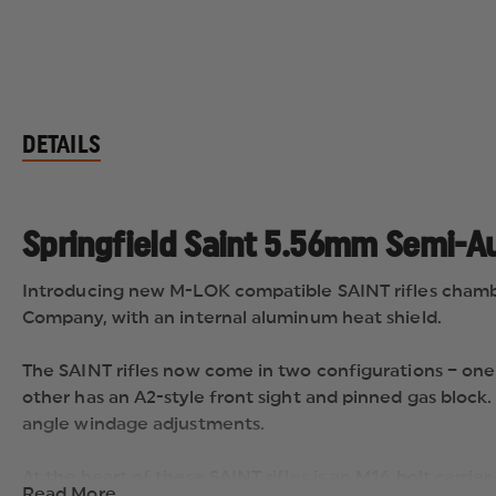
DETAILS
Springfield Saint 5.56mm Semi-Au
Introducing new M-LOK compatible SAINT rifles chamb
Company, with an internal aluminum heat shield.
The SAINT rifles now come in two configurations – one m
other has an A2-style front sight and pinned gas block
angle windage adjustments.
At the heart of these SAINT rifles is an M16 bolt carr
Read More