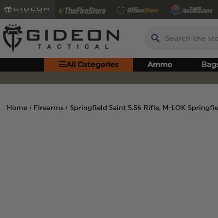
Search
All Categories
Ammo
Bag
Home
Firearms
Springfield Saint 5.56 Rifle, M-LOK Springf