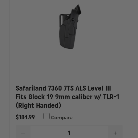
9MM
9MM
CALIBER
CALIBER
W/
W/
TLR-
TLR-
1
1
(LEFT
(LEFT
HANDED)
HANDED
Safariland 7360 7TS ALS Level III
Fits Glock 19 9mm caliber w/ TLR-1
(Right Handed)
$184.99
Compare
DECREASE
INCREAS