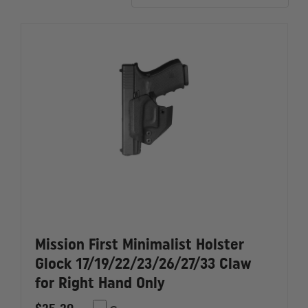
accommodate rear-mounted red dots.
Mission First Minimalist Holster
Glock 17/19/22/23/26/27/33 Claw
for Right Hand Only