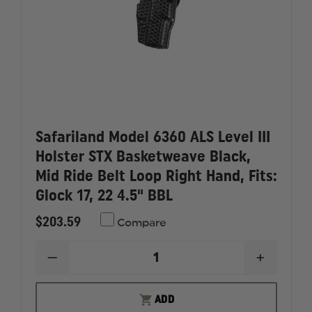
Safariland Model 6360 ALS Level III
Holster STX Basketweave Black,
Mid Ride Belt Loop Right Hand, Fits:
Glock 17, 22 4.5" BBL
$203.59
Compare
DECREASE
INCREAS
QUANTITY
QUANTI
OF
OF
SAFARILAND
SAFARI
ADD
MODEL
MODEL