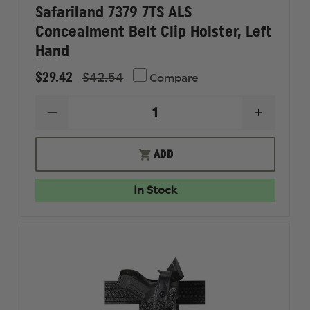
Safariland 7379 7TS ALS
Concealment Belt Clip Holster, Left
Hand
$29.42
$42.54
Compare
DECREASE
INCREAS
QUANTITY
QUANTI
OF
OF
SAFARILAND
SAFARI
ADD
7379
7379
7TS
7TS
ALS
ALS
In Stock
CONCEALMENT
CONCEA
BELT
BELT
CLIP
CLIP
HOLSTER,
HOLSTER
LEFT
LEFT
HAND
HAND