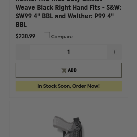
Weave Black Right Hand Fits - S&W:
SW99 4" BBL and Walther: P99 4"
BBL
$230.99
Compare
DECREASE
INCREAS
QUANTITY
QUANTI
OF
OF
SAFARILAND
SAFARI
ADD
-
-
MODEL
MODEL
6280
6280
In Stock Soon, Order Now!
LEVEL
LEVEL
II
II
HOLSTER
HOLSTE
MID-
MID-
RIDE
RIDE
DUTY
DUTY
BASKET
BASKET
WEAVE
WEAVE
BLACK
BLACK
RIGHT
RIGHT