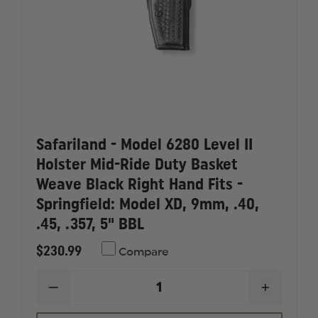
HAND
HAND
FITS
FITS
-
-
S&W:
S&W:
SW99
SW99
4"
4"
BBL
BBL
AND
AND
WALTHER:
WALTHER
P99
P99
4"
4"
BBL
BBL
Safariland - Model 6280 Level II
Holster Mid-Ride Duty Basket
Weave Black Right Hand Fits -
Springfield: Model XD, 9mm, .40,
.45, .357, 5" BBL
$230.99
Compare
DECREASE
INCREAS
QUANTITY
QUANTI
OF
OF