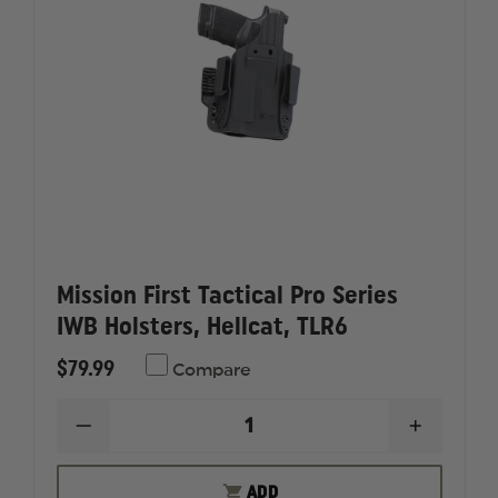
Mission First Tactical Pro Series
IWB Holsters, Hellcat, TLR6
$79.99
Compare
DECREASE
INCREAS
QUANTITY
QUANTI
OF
OF
MISSION
MISSION
ADD