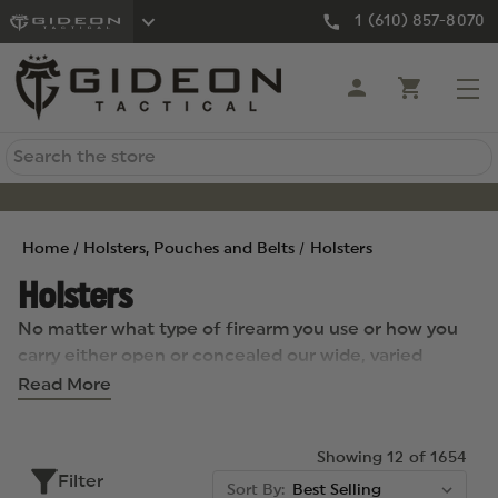
1 (610) 857-8070
Search
Home
Holsters, Pouches and Belts
Holsters
Holsters
No matter what type of firearm you use or how you
carry either open or concealed our wide, varied
selection of holsters can meet your individual needs.
Read More
Just some of our excellent selections from top brands
include the fully ambidextrous Raven Vanguard 3
Showing 12 of 1654
Holster and the Blackhawk Standard A.R.C. IWB
Filter
Holster, which has a body shape that can
Sort By: