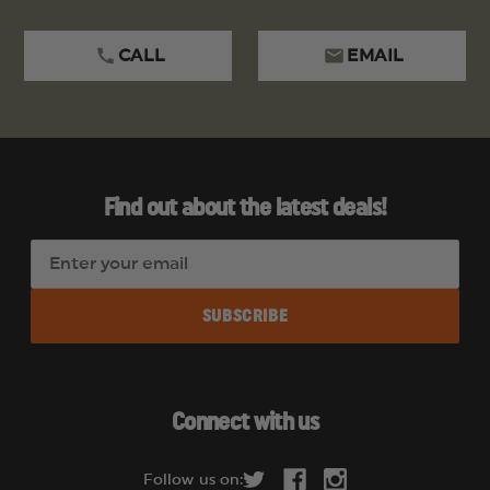
CALL
EMAIL
Find out about the latest deals!
E
m
a
i
l
A
d
Connect with us
d
r
Follow us on:
e