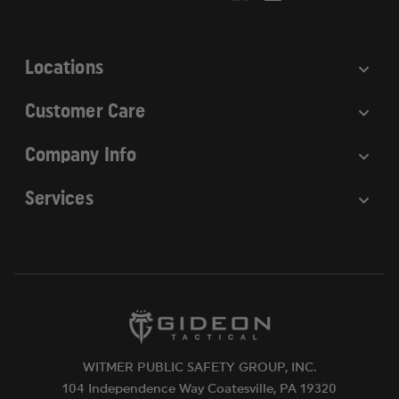
s
s
Locations
Customer Care
Company Info
Services
WITMER PUBLIC SAFETY GROUP, INC.
104 Independence Way Coatesville, PA 19320