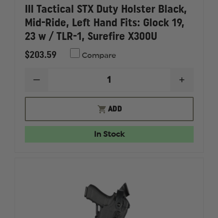
III Tactical STX Duty Holster Black,
Mid-Ride, Left Hand Fits: Glock 19,
23 w / TLR-1, Surefire X300U
$203.59
Compare
DECREASE
INCREAS
QUANTITY
QUANTI
OF
OF
SAFARILAND
SAFARI
ADD
6360RDS
6360RD
ALS/SLS
ALS/SLS
LEVEL
LEVEL
In Stock
III
III
TACTICAL
TACTICA
STX
STX
DUTY
DUTY
HOLSTER
HOLSTE
BLACK,
BLACK,
MID-
MID-
RIDE,
RIDE,
LEFT
LEFT
HAND
HAND
FITS:
FITS: