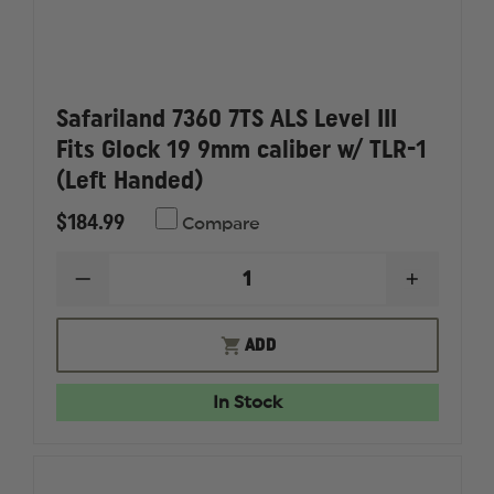
Safariland 7360 7TS ALS Level III
Fits Glock 19 9mm caliber w/ TLR-1
(Left Handed)
$184.99
Compare
DECREASE
INCREAS
QUANTITY
QUANTI
OF
OF
SAFARILAND
SAFARI
ADD
7360
7360
7TS
7TS
ALS
ALS
In Stock
LEVEL
LEVEL
III
III
FITS
FITS
GLOCK
GLOCK
19
19