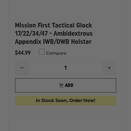
Mission First Tactical Glock
17/22/34/47 - Ambidextrous
Appendix IWB/OWB Holster
$44.99
Compare
DECREASE
INCREAS
QUANTITY
QUANTI
OF
OF
MISSION
MISSION
ADD
FIRST
FIRST
TACTICAL
TACTICA
GLOCK
GLOCK
In Stock Soon, Order Now!
17/22/34/47
17/22/34
-
-
AMBIDEXTROUS
AMBIDE
APPENDIX
APPEND
IWB/OWB
IWB/OW
HOLSTER
HOLSTE