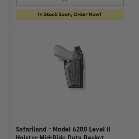
FIRST
FIRST
TACTICAL
TACTICA
PRO
PRO
In Stock Soon, Order Now!
SERIES
SERIES
IWB
IWB
HOLSTERS,
HOLSTER
HELLCAT,
HELLCAT
TLR6
TLR6
Safariland - Model 6280 Level II
Holster Mid-Ride Duty Basket