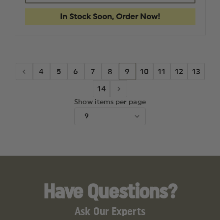
6360
6360
ALS
ALS
In Stock Soon, Order Now!
LEVEL
LEVEL
III
III
HOLSTER
HOLSTE
STX
STX
BASKETWEAVE
BASKET
BLACK,
BLACK,
MID
MID
4
5
6
7
8
9
10
11
12
13
RIDE
RIDE
BELT
BELT
14
LOOP
LOOP
RIGHT
RIGHT
Show items per page
HAND,
HAND,
FITS:
FITS:
GLOCK
GLOCK
17,
17,
22
22
4.5"
4.5"
BBL
BBL
Have Questions?
Ask Our Experts