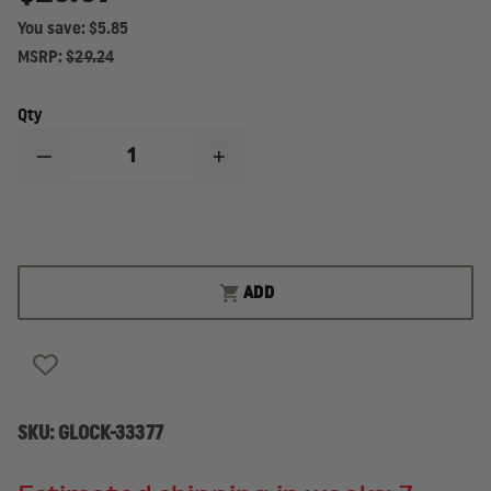
You save:
$5.85
MSRP:
$29.24
Qty
DECREASE
INCREASE
QUANTITY
QUANTITY
OF
OF
GLOCK
GLOCK
26
26
GEN
GEN
5,
5,
10-
10-
ADD
ROUND
ROUND
MAGAZINE
MAGAZINE
SKU:
GLOCK-33377