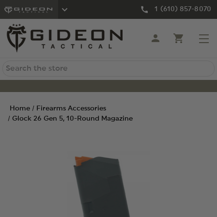
1 (610) 857-8070
Search
Home
Firearms Accessories
Glock 26 Gen 5, 10-Round Magazine