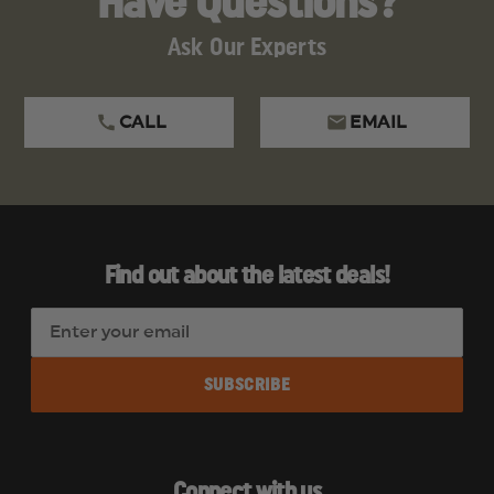
Have Questions?
Ask Our Experts
CALL
EMAIL
Find out about the latest deals!
E
m
a
i
l
A
d
Connect with us