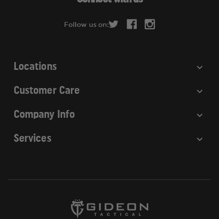
d
r
Follow us on:
e
s
s
Locations
Customer Care
Company Info
Services