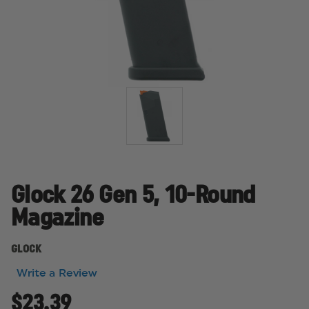
Glock 26 Gen 5, 10-Round
Magazine
GLOCK
Write a Review
$23.39