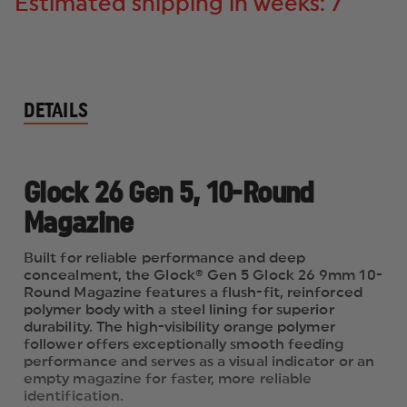
Estimated shipping in weeks: 7
DETAILS
Glock 26 Gen 5, 10-Round
Magazine
Built for reliable performance and deep
concealment, the Glock® Gen 5 Glock 26 9mm 10-
Round Magazine features a flush-fit, reinforced
polymer body with a steel lining for superior
durability. The high-visibility orange polymer
follower offers exceptionally smooth feeding
performance and serves as a visual indicator or an
empty magazine for faster, more reliable
identification.