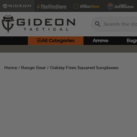
Search
All Categories
Ammo
Bag
Home
Range Gear
Oakley Fives Squared Sunglasses