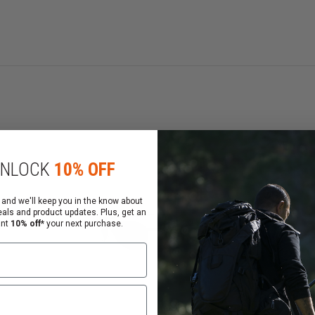
nsed cranial geometry
SI Z87.1 standards
d XYZ Optics
NLOCK
10% OFF
 and we'll keep you in the know about
eals and product updates. Plus, get an
ant
10% off*
your next purchase.