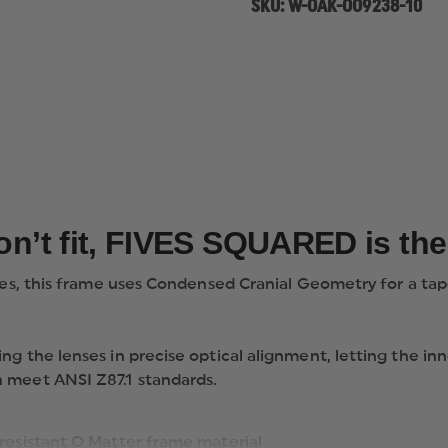
SKU:
W-OAK-OO9238-10
don’t fit, FIVES SQUARED is th
des, this frame uses Condensed Cranial Geometry for a taper
ing the lenses in precise optical alignment, letting th
 meet ANSI Z87.1 standards.
s-resistant O Matter frame material