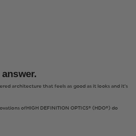
e answer.
ed architecture that feels as good as it looks and it’s
e innovations ofHIGH DEFINITION OPTICS® (HDO®) do