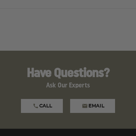
Have Questions?
Ask Our Experts
CALL
EMAIL