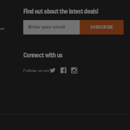
Find out about the latest deals!
E
es
m
a
i
l
Connect with us
A
d
Follow us on:
d
r
e
s
s