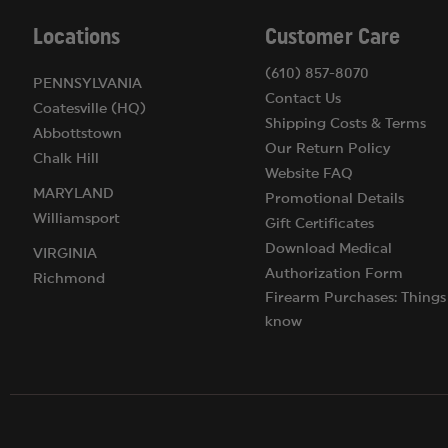
Locations
Customer Care
(610) 857-8070
PENNSYLVANIA
Contact Us
Coatesville (HQ)
Shipping Costs & Terms
Abbottstown
Our Return Policy
Chalk Hill
Website FAQ
MARYLAND
Promotional Details
Williamsport
Gift Certificates
Download Medical
VIRGINIA
Authorization Form
Richmond
Firearm Purchases: Things
know