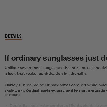
DETAILS
If ordinary sunglasses just 
Unlike conventional sunglasses that stick out at the si
a look that soaks sophistication in adrenalin.
Oakley's Three-Point Fit maximizes comfort while hold
their work. Optical performance and impact protection
FEATURES:
Durability and all-day comfort of lightweight, stres