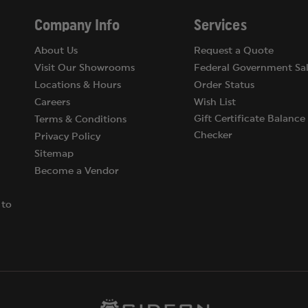
Company Info
Services
About Us
Request a Quote
Visit Our Showrooms
Federal Government Sal
Locations & Hours
Order Status
Careers
Wish List
Gift Certificate Balance
Terms & Conditions
Checker
Privacy Policy
Sitemap
Become a Vendor
 to