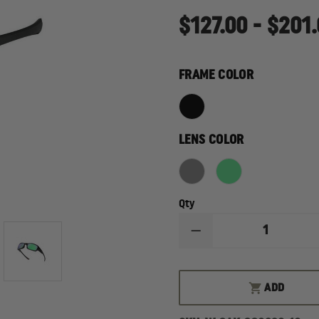
$127.00 - $201
FRAME COLOR
LENS COLOR
Qty
DECREASE
QUANTITY
OF
OAKLEY
FIVES
ADD
SQUARED
SUNGLASSES