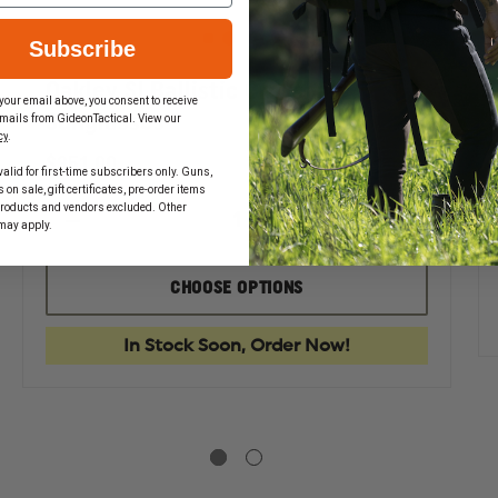
Subscribe
Oakley SI Ballistic Crosshair
your email above, you consent to receive
Sunglasses
mails from GideonTactical. View our
cy
.
$351.00
alid for first-time subscribers only. Guns,
on sale, gift certificates, pre-order items
EASE
products and vendors excluded. Other
TITY
may apply.
DECREASE
INCREASE
QUANTITY
QUANTIT
EY
OF
OF
AN
OAKLEY
OAKLEY
LASSES
CHOOSE OPTIONS
SI
SI
BALLISTIC
BALLISTIC
CROSSHAIR
CROSSHAI
In Stock Soon, Order Now!
SUNGLASSES
SUNGLAS