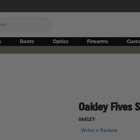
s
Boots
Optics
Firearms
Cust
Oakley Fives 
OAKLEY
Write a Review