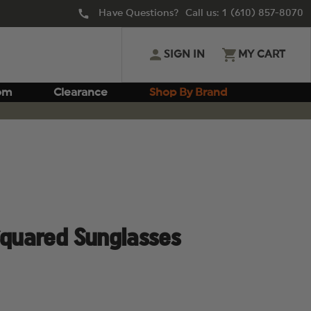
Have Questions? Call us:
1 (610) 857-8070
SIGN IN
MY CART
om
Clearance
Shop By Brand
Squared Sunglasses