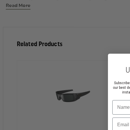
Comfortable fit on small to medium faces via conde
Read More
Optical precision and performance that meets all AN
Maximum clarity at all angles of vision with patente
Includes a rubber nosepiece for comfort.
Related Products
U
Subscribe
our best d
inst
Name
Email