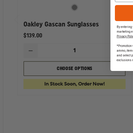
Oakley Gascan Sunglasses
By entering 
marketing e
$139.00
Privacy Poli
*Promotion v
ammo, items 
DECREASE
INCR
and select 
QUANTITY
QUAN
exclusions 
OF
OF
OAKLEY
OAKL
CHOOSE OPTIONS
GASCAN
GASC
SUNGLASSES
SUNG
In Stock Soon, Order Now!