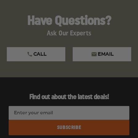
Have Questions?
Ask Our Experts
CALL
EMAIL
Find out about the latest deals!
E
m
a
i