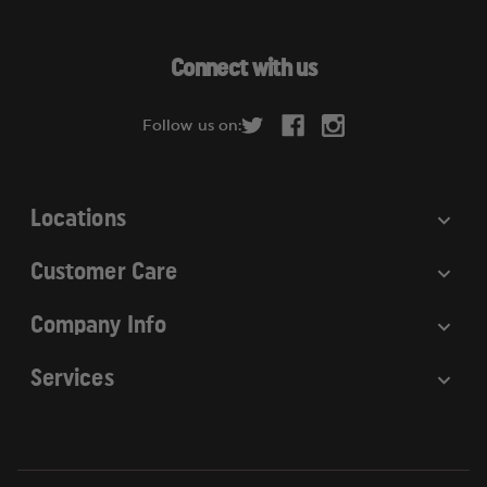
l
A
d
Connect with us
d
r
Follow us on:
e
s
s
Locations
Customer Care
Company Info
Services