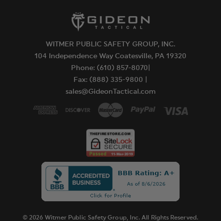
WITMER PUBLIC SAFETY GROUP, INC.
104 Independence Way Coatesville, PA 19320
Phone: (610) 857-8070|
Fax: (888) 335-9800 |
sales@GideonTactical.com
© 2026 Witmer Public Safety Group, Inc. All Rights Reserved.