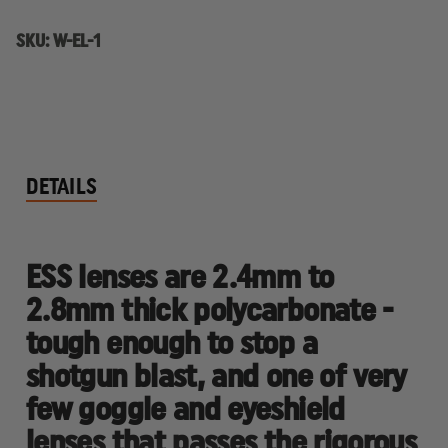
SKU:
W-EL-1
DETAILS
ESS lenses are 2.4mm to
2.8mm thick polycarbonate -
tough enough to stop a
shotgun blast, and one of very
few goggle and eyeshield
lenses that passes the rigorous