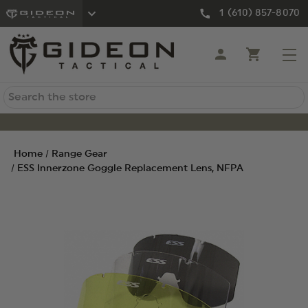
1 (610) 857-8070
Search
Home
Range Gear
ESS Innerzone Goggle Replacement Lens, NFPA