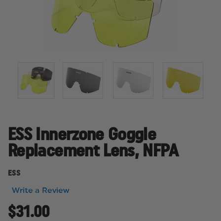
ESS Innerzone Goggle
Replacement Lens, NFPA
ESS
Write a Review
$31.00