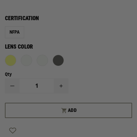
CERTIFICATION
NFPA
LENS COLOR
Qty
DECREASE
INCREASE
QUANTITY
QUANTITY
OF
OF
ESS
ESS
INNERZONE
INNERZONE
ADD
GOGGLE
GOGGLE
REPLACEMENT
REPLACEMENT
LENS,
LENS,
NFPA
NFPA